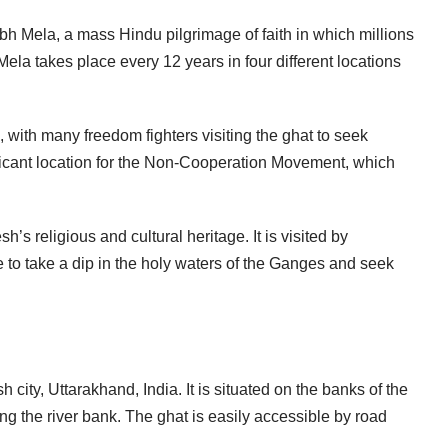
mbh Mela, a mass Hindu pilgrimage of faith in which millions
ela takes place every 12 years in four different locations
, with many freedom fighters visiting the ghat to seek
ficant location for the Non-Cooperation Movement, which
’s religious and cultural heritage. It is visited by
 to take a dip in the holy waters of the Ganges and seek
 city, Uttarakhand, India. It is situated on the banks of the
g the river bank. The ghat is easily accessible by road