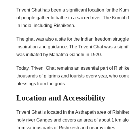
Triveni Ghat has been a significant location for the Ku
of people gather to bathe in a sacred river. The Kumbh M
in India, including Rishikesh.
The ghat was also a site for the Indian freedom struggle
inspiration and guidance. The Triveni Ghat was a signi
was initiated by Mahatma Gandhi in 1920.
Today, Triveni Ghat remains an essential part of Rishikesh
thousands of pilgrims and tourists every year, who come
blessings from the gods.
Location and Accessibility
Triveni Ghat is located in the Asthapath area of Rishikesh
holy river Ganges and covers an area of about 1 km alon
from various parts of Rishikesh and nearby cities.