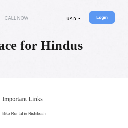
Login
CALL NOW
USD
ace for Hindus
Important Links
Bike Rental in Rishikesh