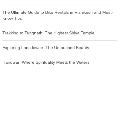
The Ultimate Guide to Bike Rentals in Rishikesh and Must-
Know Tips
Trekking to Tungnath: The Highest Shiva Temple
Exploring Lansdowne: The Untouched Beauty
Haridwar: Where Spirituality Meets the Waters