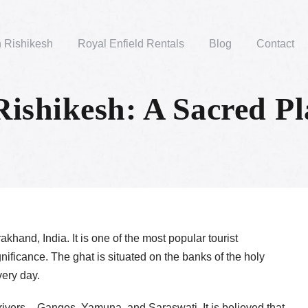
n Rishikesh
Royal Enfield Rentals
Blog
Contact
Rishikesh: A Sacred Pl
akhand, India. It is one of the most popular tourist
significance. The ghat is situated on the banks of the holy
very day.
rivers – Ganges, Yamuna, and Saraswati. It is believed that