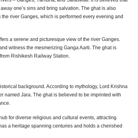
 away one’s sins and bring salvation. The ghat is also
ng the river Ganges, which is performed every evening and
offers a serene and picturesque view of the river Ganges.
s, and witness the mesmerizing Ganga Aarti. The ghat is
m from Rishikesh Railway Station.
 historical background. According to mythology, Lord Krishna
ter named Jara. The ghat is believed to be imprinted with
ance.
b for diverse religious and cultural events, attracting
has a heritage spanning centuries and holds a cherished