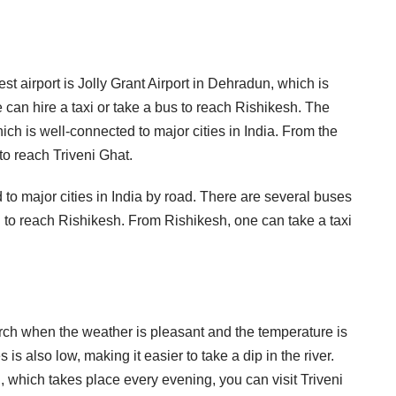
t airport is Jolly Grant Airport in Dehradun, which is
can hire a taxi or take a bus to reach Rishikesh. The
ich is well-connected to major cities in India. From the
to reach Triveni Ghat.
d to major cities in India by road. There are several buses
to reach Rishikesh. From Rishikesh, one can take a taxi
March when the weather is pleasant and the temperature is
is also low, making it easier to take a dip in the river.
 which takes place every evening, you can visit Triveni