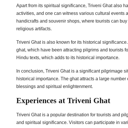
Apart from its spiritual significance, Triveni Ghat also h
activities, and one can witness various cultural events 
handicrafts and souvenir shops, where tourists can bu
religious artifacts.
Triveni Ghat is also known for its historical significa
ghat, which have been attracting pilgrims and tourists f
Hindu texts, which adds to its historical importance.
In conclusion, Triveni Ghat is a significant pilgrimage sit
historical importance. The ghat attracts a large number 
blessings and spiritual enlightenment.
Experiences at Triveni Ghat
Triveni Ghat is a popular destination for tourists and pi
and spiritual significance. Visitors can participate in var