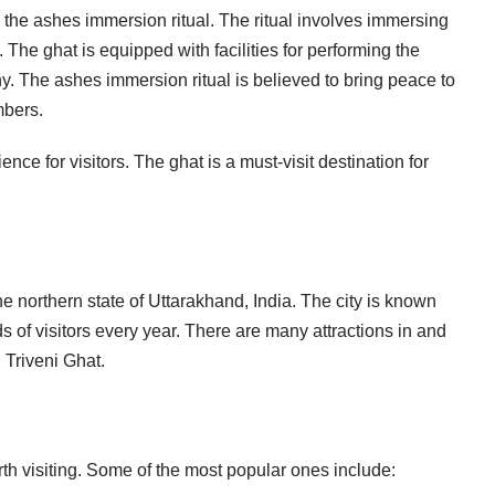
g the ashes immersion ritual. The ritual involves immersing
The ghat is equipped with facilities for performing the
ny. The ashes immersion ritual is believed to bring peace to
mbers.
ence for visitors. The ghat is a must-visit destination for
the northern state of Uttarakhand, India. The city is known
s of visitors every year. There are many attractions in and
 Triveni Ghat.
th visiting. Some of the most popular ones include: