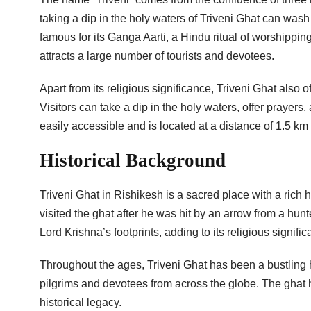
taking a dip in the holy waters of Triveni Ghat can wash
famous for its Ganga Aarti, a Hindu ritual of worshippi
attracts a large number of tourists and devotees.
Apart from its religious significance, Triveni Ghat also 
Visitors can take a dip in the holy waters, offer prayer
easily accessible and is located at a distance of 1.5 k
Historical Background
Triveni Ghat in Rishikesh is a sacred place with a rich
visited the ghat after he was hit by an arrow from a hun
Lord Krishna’s footprints, adding to its religious signific
Throughout the ages, Triveni Ghat has been a bustling hu
pilgrims and devotees from across the globe. The ghat 
historical legacy.