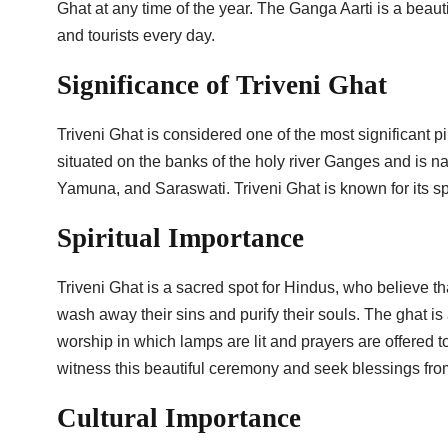
Ghat at any time of the year. The Ganga Aarti is a beauti
and tourists every day.
Significance of Triveni Ghat
Triveni Ghat is considered one of the most significant p
situated on the banks of the holy river Ganges and is n
Yamuna, and Saraswati. Triveni Ghat is known for its spir
Spiritual Importance
Triveni Ghat is a sacred spot for Hindus, who believe tha
wash away their sins and purify their souls. The ghat is 
worship in which lamps are lit and prayers are offered 
witness this beautiful ceremony and seek blessings fr
Cultural Importance