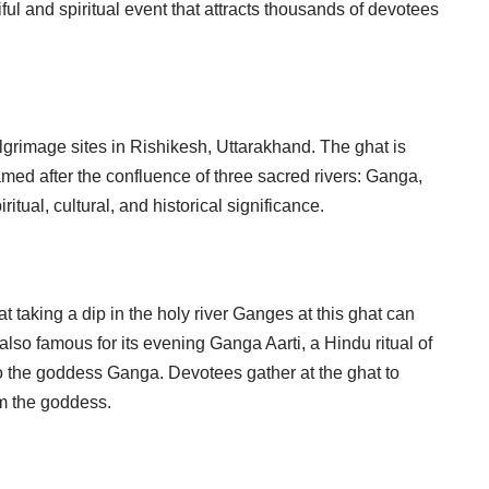
ful and spiritual event that attracts thousands of devotees
ilgrimage sites in Rishikesh, Uttarakhand. The ghat is
amed after the confluence of three sacred rivers: Ganga,
itual, cultural, and historical significance.
t taking a dip in the holy river Ganges at this ghat can
also famous for its evening Ganga Aarti, a Hindu ritual of
to the goddess Ganga. Devotees gather at the ghat to
om the goddess.