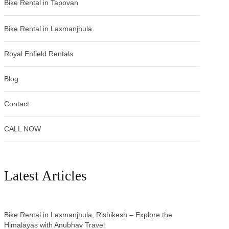
Bike Rental in Tapovan
Bike Rental in Laxmanjhula
Royal Enfield Rentals
Blog
Contact
CALL NOW
Latest Articles
Bike Rental in Laxmanjhula, Rishikesh – Explore the
Himalayas with Anubhav Travel