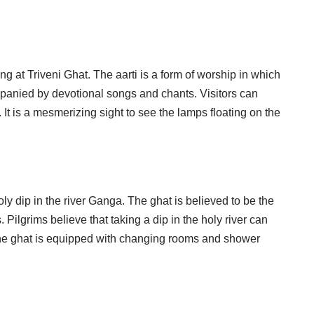
ing at Triveni Ghat. The aarti is a form of worship in which
mpanied by devotional songs and chants. Visitors can
r. It is a mesmerizing sight to see the lamps floating on the
ly dip in the river Ganga. The ghat is believed to be the
ilgrims believe that taking a dip in the holy river can
 The ghat is equipped with changing rooms and shower