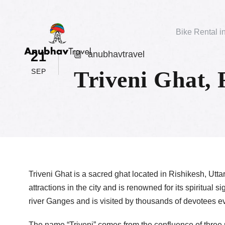
Bike Rental i
21
anubhavtravel
Triveni Ghat, 
SEP
Triveni Ghat is a sacred ghat located in Rishikesh, Uttar
attractions in the city and is renowned for its spiritual 
river Ganges and is visited by thousands of devotees e
The name “Triveni” comes from the confluence of three 