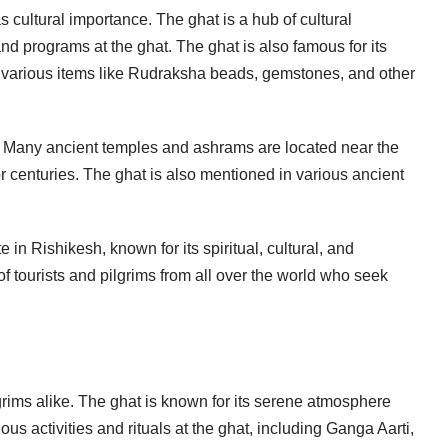
as cultural importance. The ghat is a hub of cultural
and programs at the ghat. The ghat is also famous for its
y various items like Rudraksha beads, gemstones, and other
nce. Many ancient temples and ashrams are located near the
or centuries. The ghat is also mentioned in various ancient
e in Rishikesh, known for its spiritual, cultural, and
of tourists and pilgrims from all over the world who seek
lgrims alike. The ghat is known for its serene atmosphere
ious activities and rituals at the ghat, including Ganga Aarti,