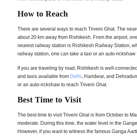
How to Reach
There are several ways to reach Triveni Ghat. The neares
about 20 km away from Rishikesh. From the airport, one 
nearest railway station is Rishikesh Railway Station, wh
railway station, one can take a taxi or an auto-rickshaw 
If you are traveling by road, Rishikesh is well-connecte
and taxis available from
Delhi
, Haridwar, and Dehradun 
or an auto-rickshaw to reach Triveni Ghat.
Best Time to Visit
The best time to visit Triveni Ghat is from October to 
moderate. During this time, the water level in the Ganges 
However, if you want to witness the famous Ganga Aarti,