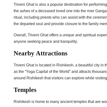
Triveni Ghat is also a popular destination for performin
the ashes of a deceased loved one into the river Ganga. 
ritual, including priests who can assist with the ceremo
the departed soul and provide closure to the family me
Overall, Triveni Ghat offers a unique and spiritual experi
anyone seeking peace and tranquility.
Nearby Attractions
Triveni Ghat is located in Rishikesh, a beautiful city in 
as the “Yoga Capital of the World” and attracts thousand
around Rishikesh that visitors can explore while visiting
Temples
Rishikesh is home to many ancient temples that are wor