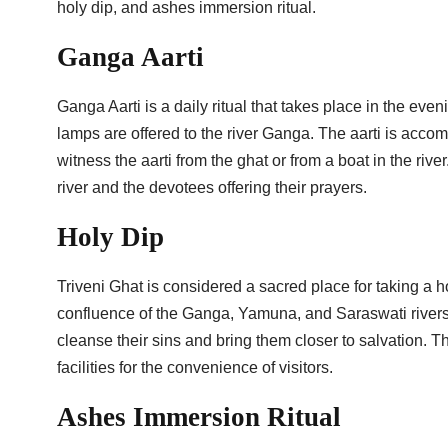
holy dip, and ashes immersion ritual.
Ganga Aarti
Ganga Aarti is a daily ritual that takes place in the even
lamps are offered to the river Ganga. The aarti is acco
witness the aarti from the ghat or from a boat in the rive
river and the devotees offering their prayers.
Holy Dip
Triveni Ghat is considered a sacred place for taking a ho
confluence of the Ganga, Yamuna, and Saraswati rivers. P
cleanse their sins and bring them closer to salvation.
facilities for the convenience of visitors.
Ashes Immersion Ritual