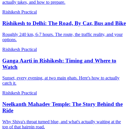
actually takes, and how to prepare.
Rishikesh Practical
Rishikesh to Delhi: The Road, By Car, Bus and Bike
Roughly 240 km, 6-7 hours. The route, the traffic reality, and your
options.
Rishikesh Practical
Ganga Aarti in Rishikesh: Timing and Where to
Watch
Sunset, every evening, at two main ghats. Here's how to actually
catch it.
Rishikesh Practical
Neelkanth Mahadev Temple: The Story Behind the
Ride
Why Shiva's throat turned blue, and what's actually waiting at the
top of that hairpin road.