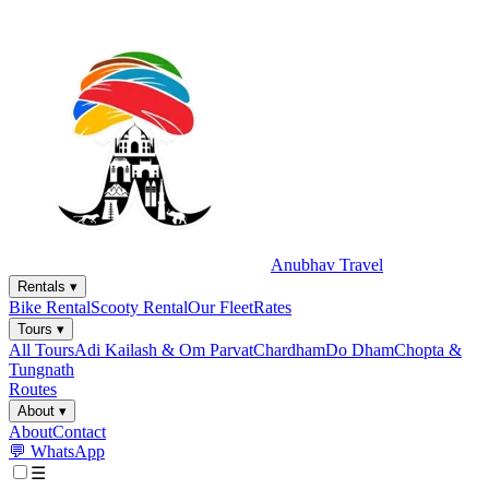
Anubhav Travel
Rentals
▾
Bike Rental
Scooty Rental
Our Fleet
Rates
Tours
▾
All Tours
Adi Kailash & Om Parvat
Chardham
Do Dham
Chopta &
Tungnath
Routes
About
▾
About
Contact
💬 WhatsApp
☰