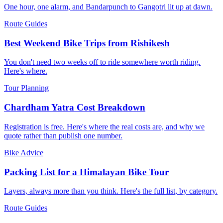
One hour, one alarm, and Bandarpunch to Gangotri lit up at dawn.
Route Guides
Best Weekend Bike Trips from Rishikesh
You don't need two weeks off to ride somewhere worth riding.
Here's where.
Tour Planning
Chardham Yatra Cost Breakdown
Registration is free. Here's where the real costs are, and why we
quote rather than publish one number.
Bike Advice
Packing List for a Himalayan Bike Tour
Layers, always more than you think. Here's the full list, by category.
Route Guides