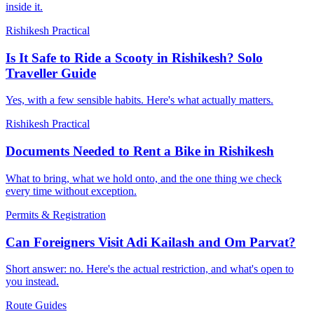
inside it.
Rishikesh Practical
Is It Safe to Ride a Scooty in Rishikesh? Solo
Traveller Guide
Yes, with a few sensible habits. Here's what actually matters.
Rishikesh Practical
Documents Needed to Rent a Bike in Rishikesh
What to bring, what we hold onto, and the one thing we check
every time without exception.
Permits & Registration
Can Foreigners Visit Adi Kailash and Om Parvat?
Short answer: no. Here's the actual restriction, and what's open to
you instead.
Route Guides