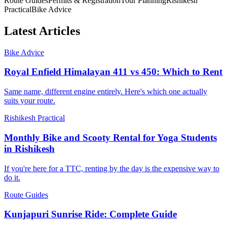
Route Guides
Permits & Registration
Tour Planning
Rishikesh
Practical
Bike Advice
Latest Articles
Bike Advice
Royal Enfield Himalayan 411 vs 450: Which to Rent
Same name, different engine entirely. Here's which one actually
suits your route.
Rishikesh Practical
Monthly Bike and Scooty Rental for Yoga Students
in Rishikesh
If you're here for a TTC, renting by the day is the expensive way to
do it.
Route Guides
Kunjapuri Sunrise Ride: Complete Guide