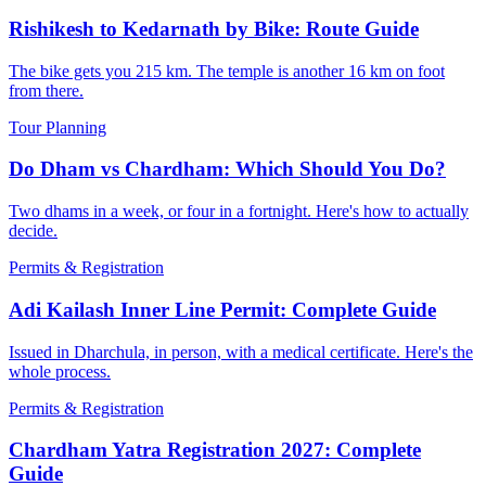
Rishikesh to Kedarnath by Bike: Route Guide
The bike gets you 215 km. The temple is another 16 km on foot
from there.
Tour Planning
Do Dham vs Chardham: Which Should You Do?
Two dhams in a week, or four in a fortnight. Here's how to actually
decide.
Permits & Registration
Adi Kailash Inner Line Permit: Complete Guide
Issued in Dharchula, in person, with a medical certificate. Here's the
whole process.
Permits & Registration
Chardham Yatra Registration 2027: Complete
Guide