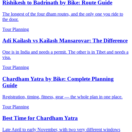
Rishikesh to Badrinath by Bike: Route Guide
The longest of the four dham routes, and the only one you ride to
the door.
Tour Planning
Adi Kailash vs Kailash Mansarovar: The Difference
One is in India and needs a permit. The other is in Tibet and needs a
visa.
Tour Planning
Chardham Yatra by Bike: Complete Planning
Guide
Registration, timing, fitness, gear — the whole plan in one place.
Tour Planning
Best Time for Chardham Yatra
Late April to early November, with two very different windows