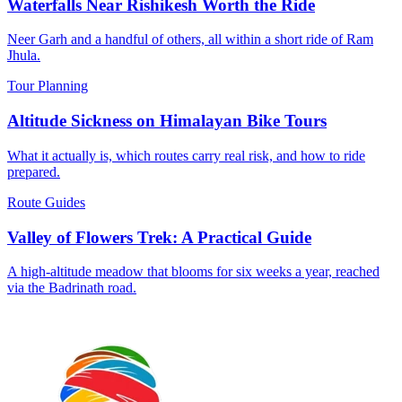
Waterfalls Near Rishikesh Worth the Ride
Neer Garh and a handful of others, all within a short ride of Ram
Jhula.
Tour Planning
Altitude Sickness on Himalayan Bike Tours
What it actually is, which routes carry real risk, and how to ride
prepared.
Route Guides
Valley of Flowers Trek: A Practical Guide
A high-altitude meadow that blooms for six weeks a year, reached
via the Badrinath road.