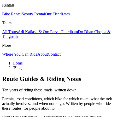
Rentals
Bike Rental
Scooty Rental
Our Fleet
Rates
Tours
All Tours
Adi Kailash & Om Parvat
Chardham
Do Dham
Chopta &
Tungnath
More
Where You Can Ride
About
Contact
Home
/
Blog
Route Guides & Riding Notes
Ten years of riding these roads, written down.
Permits, road conditions, which bike for which route, what the trek
actually involves, and when not to go. Written by people who ride
these routes, for people about to.