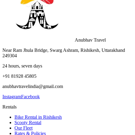
Anubhav Travel
Near Ram Jhula Bridge, Swarg Ashram, Rishikesh, Uttarakhand
249304
24 hours, seven days
+91 81928 45805
anubhavtravelindia@gmail.com
Instagram
Facebook
Rentals
Bike Rental in Rishikesh
Scooty Rental
Our Fleet
Rates & Policies