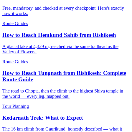
Free, mandatory, and checked at every checkpoint. Here's exactly
how it works.
Route Guides
How to Reach Hemkund Sahib from Rishikesh
A glacial lake at 4,329 m, reached via the same trailhead as the
Valley of Flowers.
Route Guides
How to Reach Tungnath from Rishikesh: Complete
Route Guide
The road to Chopta, then the climb to the highest Shiva temple in
the world — every leg, mapped out.
Tour Planning
Kedarnath Trek: What to Expect
The 16 km climb from Gaurikund, honestly described — what it