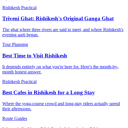
Rishikesh Practical
Triveni Ghat: Rishikesh's Original Ganga Ghat
The ghat where three rivers are said to meet, and where Rishikesh's
evening aarti began.
Tour Planning
Best Time to Visit Rishikesh
It depends entirely on what you're here for. Here's the month-by-
month honest answer.
Rishikesh Practical
Best Cafes in Rishikesh for a Long Stay
Where the yoga-course crowd and long-stay riders actually spend
their afternoons.
Route Guides