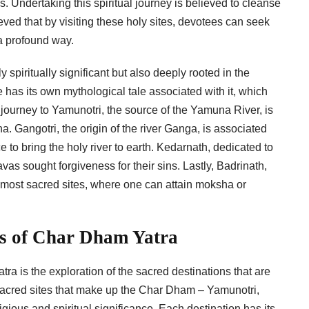
. Undertaking this spiritual journey is believed to cleanse
lieved that by visiting these holy sites, devotees can seek
 a profound way.
spiritually significant but also deeply rooted in the
e has its own mythological tale associated with it, which
 journey to Yamunotri, the source of the Yamuna River, is
. Gangotri, the origin of the river Ganga, is associated
 to bring the holy river to earth. Kedarnath, dedicated to
as sought forgiveness for their sins. Lastly, Badrinath,
e most sacred sites, where one can attain moksha or
ns of Char Dham Yatra
ra is the exploration of the sacred destinations that are
sacred sites that make up the Char Dham – Yamunotri,
ious and spiritual significance. Each destination has its