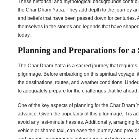
These historical and mythological backgrounds contribut
the Char Dham Yatra. They add depth to the journey and
and beliefs that have been passed down for centuries. 
themselves in the stories and legends that have shaped t
today.
Planning and Preparations for a
The Char Dham Yatra is a sacred journey that requires 
pilgrimage. Before embarking on this spiritual voyage, it
the destinations, routes, and weather conditions. Unders
to adequately prepare for the challenges that lie ahead.
One of the key aspects of planning for the Char Dham Y
advance. Given the popularity of this pilgrimage, it is 
avoid any last-minute hassles. Additionally, arranging fo
vehicle or shared taxi, can ease the journey and provide 
and proper arrangements beforehand can help ensure a