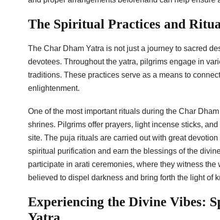
The Spiritual Practices and Rit
The Char Dham Yatra is not just a journey to sacred desti
devotees. Throughout the yatra, pilgrims engage in vari
traditions. These practices serve as a means to connect
enlightenment.
One of the most important rituals during the Char Dham Y
shrines. Pilgrims offer prayers, light incense sticks, a
site. The puja rituals are carried out with great devotio
spiritual purification and earn the blessings of the divine
participate in arati ceremonies, where they witness the w
believed to dispel darkness and bring forth the light of 
Experiencing the Divine Vibes: 
Yatra