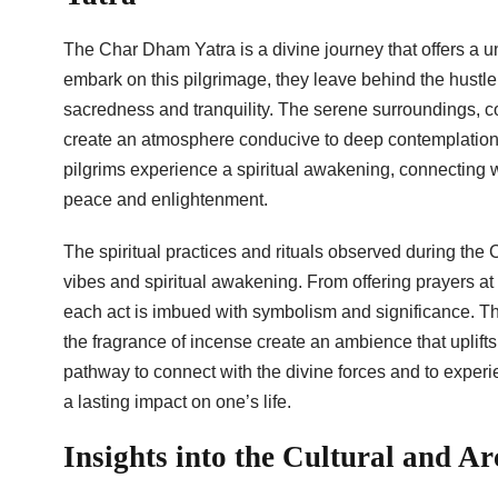
The Char Dham Yatra is a divine journey that offers a u
embark on this pilgrimage, they leave behind the hustle 
sacredness and tranquility. The serene surroundings, co
create an atmosphere conducive to deep contemplation an
pilgrims experience a spiritual awakening, connecting w
peace and enlightenment.
The spiritual practices and rituals observed during the
vibes and spiritual awakening. From offering prayers at 
each act is imbued with symbolism and significance. The
the fragrance of incense create an ambience that uplifts
pathway to connect with the divine forces and to exper
a lasting impact on one’s life.
Insights into the Cultural and A