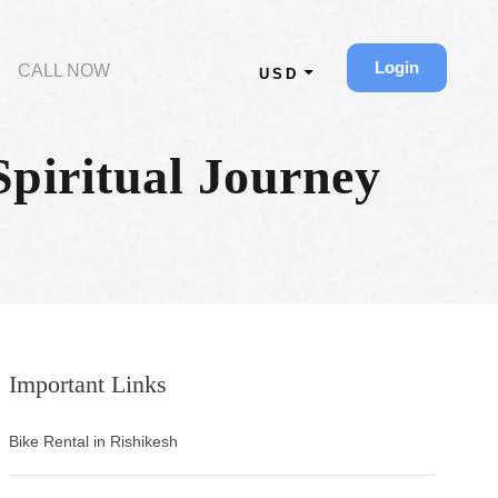
Login
CALL NOW
USD
piritual Journey
Important Links
Bike Rental in Rishikesh