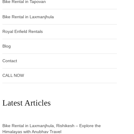
Bike Rental in Tapovan
Bike Rental in Laxmanjhula
Royal Enfield Rentals
Blog
Contact
CALL NOW
Latest Articles
Bike Rental in Laxmanjhula, Rishikesh – Explore the
Himalayas with Anubhav Travel