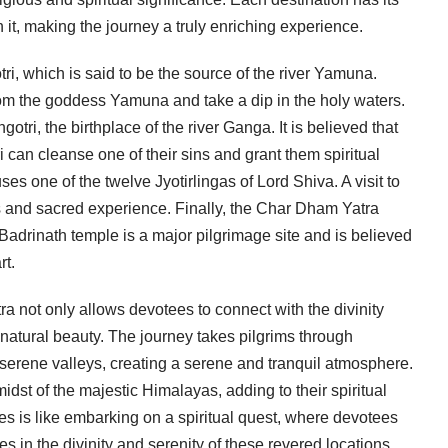
it, making the journey a truly enriching experience.
i, which is said to be the source of the river Yamuna.
rom the goddess Yamuna and take a dip in the holy waters.
tri, the birthplace of the river Ganga. It is believed that
i can cleanse one of their sins and grant them spiritual
es one of the twelve Jyotirlingas of Lord Shiva. A visit to
s and sacred experience. Finally, the Char Dham Yatra
adrinath temple is a major pilgrimage site and is believed
rt.
a not only allows devotees to connect with the divinity
 natural beauty. The journey takes pilgrims through
rene valleys, creating a serene and tranquil atmosphere.
dst of the majestic Himalayas, adding to their spiritual
ites is like embarking on a spiritual quest, where devotees
 in the divinity and serenity of these revered locations.