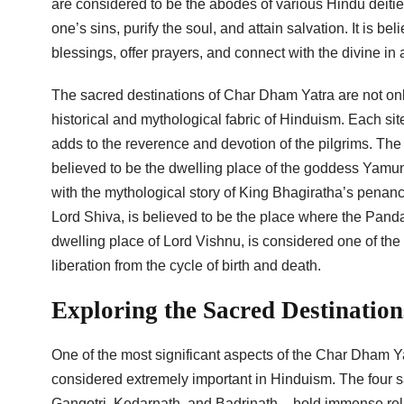
are considered to be the abodes of various Hindu deities
one’s sins, purify the soul, and attain salvation. It is be
blessings, offer prayers, and connect with the divine in
The sacred destinations of Char Dham Yatra are not only 
historical and mythological fabric of Hinduism. Each sit
adds to the reverence and devotion of the pilgrims. The
believed to be the dwelling place of the goddess Yamuna
with the mythological story of King Bhagiratha’s penance
Lord Shiva, is believed to be the place where the Pandav
dwelling place of Lord Vishnu, is considered one of th
liberation from the cycle of birth and death.
Exploring the Sacred Destinatio
One of the most significant aspects of the Char Dham Yat
considered extremely important in Hinduism. The four 
Gangotri, Kedarnath, and Badrinath – hold immense relig