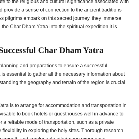
e to the religious and cultural significance associated with
 provide a sense of connection to the ancient traditions
As pilgrims embark on this sacred journey, they immerse
he Char Dham Yatra into the spiritual expedition it is
 Successful Char Dham Yatra
planning and preparations to ensure a successful
 is essential to gather all the necessary information about
tanding the geography and terrain of the region is crucial
atra is to arrange for accommodation and transportation in
advisable to book hotels or guesthouses well in advance to
r a reliable mode of transportation, such as a private
flexibility in exploring the holy sites. Thorough research
 smooth and comfortable pilgrimage experience.