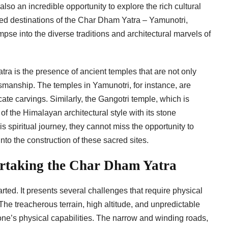
lso an incredible opportunity to explore the rich cultural
cred destinations of the Char Dham Yatra – Yamunotri,
pse into the diverse traditions and architectural marvels of
tra is the presence of ancient temples that are not only
tsmanship. The temples in Yamunotri, for instance, are
cate carvings. Similarly, the Gangotri temple, which is
 the Himalayan architectural style with its stone
is spiritual journey, they cannot miss the opportunity to
nto the construction of these sacred sites.
rtaking the Char Dham Yatra
rted. It presents several challenges that require physical
he treacherous terrain, high altitude, and unpredictable
one’s physical capabilities. The narrow and winding roads,