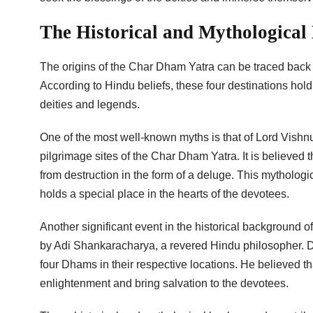
The Historical and Mythologica
The origins of the Char Dham Yatra can be traced back 
According to Hindu beliefs, these four destinations ho
deities and legends.
One of the most well-known myths is that of Lord Vishnu
pilgrimage sites of the Char Dham Yatra. It is believed 
from destruction in the form of a deluge. This mytholo
holds a special place in the hearts of the devotees.
Another significant event in the historical background 
by Adi Shankaracharya, a revered Hindu philosopher. D
four Dhams in their respective locations. He believed th
enlightenment and bring salvation to the devotees.