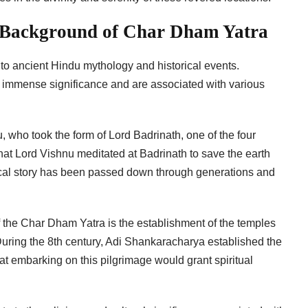
l Background of Char Dham Yatra
to ancient Hindu mythology and historical events.
ld immense significance and are associated with various
, who took the form of Lord Badrinath, one of the four
that Lord Vishnu meditated at Badrinath to save the earth
gical story has been passed down through generations and
of the Char Dham Yatra is the establishment of the temples
uring the 8th century, Adi Shankaracharya established the
at embarking on this pilgrimage would grant spiritual