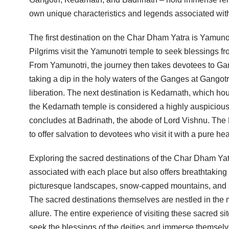
own unique characteristics and legends associated with 
The first destination on the Char Dham Yatra is Yamunotr
Pilgrims visit the Yamunotri temple to seek blessings f
From Yamunotri, the journey then takes devotees to Gango
taking a dip in the holy waters of the Ganges at Gangotr
liberation. The next destination is Kedarnath, which hous
the Kedarnath temple is considered a highly auspiciou
concludes at Badrinath, the abode of Lord Vishnu. The B
to offer salvation to devotees who visit it with a pure hea
Exploring the sacred destinations of the Char Dham Yatr
associated with each place but also offers breathtaking
picturesque landscapes, snow-capped mountains, and se
The sacred destinations themselves are nestled in the mi
allure. The entire experience of visiting these sacred s
seek the blessings of the deities and immerse themselves