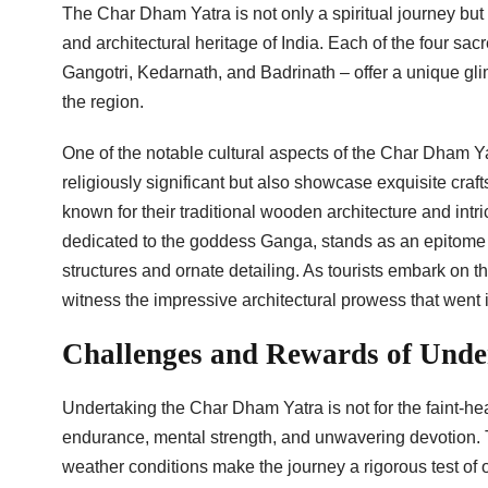
The Char Dham Yatra is not only a spiritual journey but a
and architectural heritage of India. Each of the four sa
Gangotri, Kedarnath, and Badrinath – offer a unique glim
the region.
One of the notable cultural aspects of the Char Dham Ya
religiously significant but also showcase exquisite craf
known for their traditional wooden architecture and intri
dedicated to the goddess Ganga, stands as an epitome of
structures and ornate detailing. As tourists embark on th
witness the impressive architectural prowess that went i
Challenges and Rewards of Unde
Undertaking the Char Dham Yatra is not for the faint-hea
endurance, mental strength, and unwavering devotion. T
weather conditions make the journey a rigorous test of 