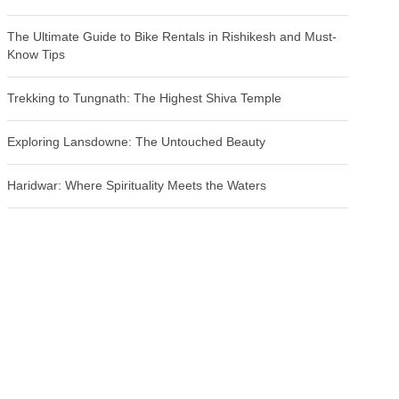
The Ultimate Guide to Bike Rentals in Rishikesh and Must-
Know Tips
Trekking to Tungnath: The Highest Shiva Temple
Exploring Lansdowne: The Untouched Beauty
Haridwar: Where Spirituality Meets the Waters