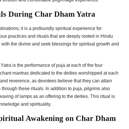
uals During Char Dham Yatra
nations; it is a profoundly spiritual experience for
ous practices and rituals that are deeply rooted in Hindu
 with the divine and seek blessings for spiritual growth and
atra is the performance of puja at each of the four
nd chant mantras dedicated to the deities worshipped at each
n and reverence, as devotees believe that they can attain
 through these rituals. In addition to puja, pilgrims also
aving of lamps as an offering to the deities. This ritual is
knowledge and spirituality.
Spiritual Awakening on Char Dham