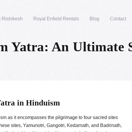
n Rishikesh
Royal Enfield Rentals
Blog
Contact
 Yatra: An Ultimate S
Yatra in Hinduism
m as it encompasses the pilgrimage to four sacred sites
 These sites, Yamunotri, Gangotri, Kedarnath, and Badrinath,