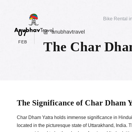
Bike Rental i
07
anubhavtravel
The Char Dham
FEB
The Significance of Char Dham 
Char Dham Yatra holds immense significance in Hinduis
located in the picturesque state of Uttarakhand, India.