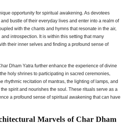
nique opportunity for spiritual awakening. As devotees
and bustle of their everyday lives and enter into a realm of
upled with the chants and hymns that resonate in the air,
d introspection. It is within this setting that many
ith their inner selves and finding a profound sense of
 Char Dham Yatra further enhance the experience of divine
the holy shrines to participating in sacred ceremonies,
 rhythmic recitation of mantras, the lighting of lamps, and
 the spirit and nourishes the soul. These rituals serve as a
ience a profound sense of spiritual awakening that can have
rchitectural Marvels of Char Dham