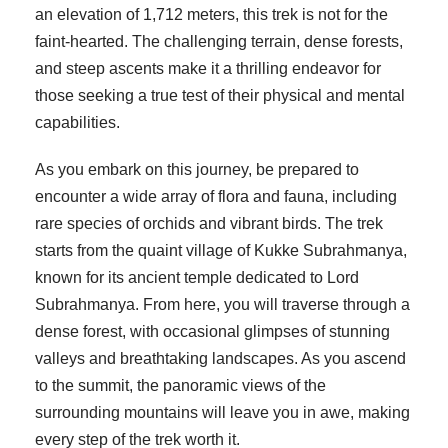
an elevation of 1,712 meters, this trek is not for the
faint-hearted. The challenging terrain, dense forests,
and steep ascents make it a thrilling endeavor for
those seeking a true test of their physical and mental
capabilities.
As you embark on this journey, be prepared to
encounter a wide array of flora and fauna, including
rare species of orchids and vibrant birds. The trek
starts from the quaint village of Kukke Subrahmanya,
known for its ancient temple dedicated to Lord
Subrahmanya. From here, you will traverse through a
dense forest, with occasional glimpses of stunning
valleys and breathtaking landscapes. As you ascend
to the summit, the panoramic views of the
surrounding mountains will leave you in awe, making
every step of the trek worth it.