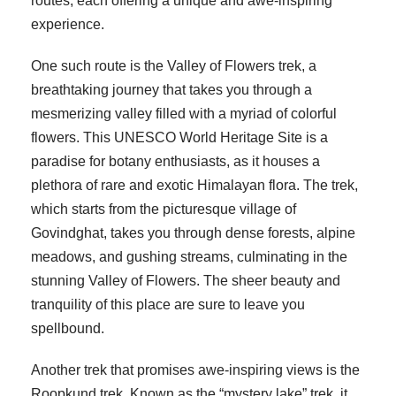
routes, each offering a unique and awe-inspiring
experience.
One such route is the Valley of Flowers trek, a
breathtaking journey that takes you through a
mesmerizing valley filled with a myriad of colorful
flowers. This UNESCO World Heritage Site is a
paradise for botany enthusiasts, as it houses a
plethora of rare and exotic Himalayan flora. The trek,
which starts from the picturesque village of
Govindghat, takes you through dense forests, alpine
meadows, and gushing streams, culminating in the
stunning Valley of Flowers. The sheer beauty and
tranquility of this place are sure to leave you
spellbound.
Another trek that promises awe-inspiring views is the
Roopkund trek. Known as the “mystery lake” trek, it