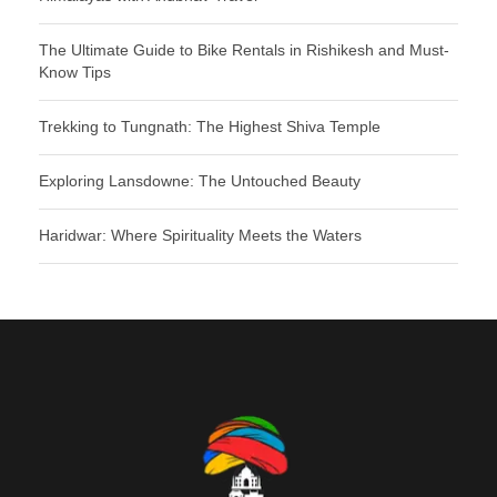
The Ultimate Guide to Bike Rentals in Rishikesh and Must-
Know Tips
Trekking to Tungnath: The Highest Shiva Temple
Exploring Lansdowne: The Untouched Beauty
Haridwar: Where Spirituality Meets the Waters