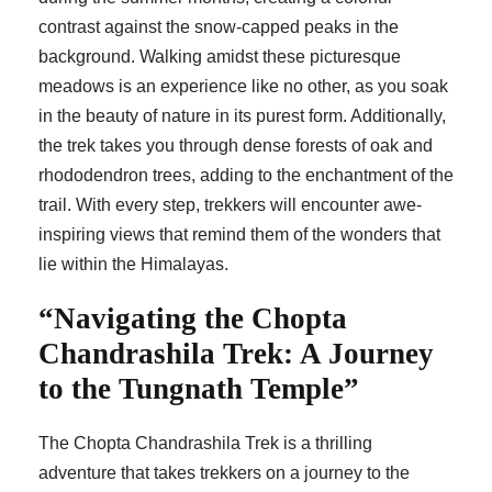
contrast against the snow-capped peaks in the
background. Walking amidst these picturesque
meadows is an experience like no other, as you soak
in the beauty of nature in its purest form. Additionally,
the trek takes you through dense forests of oak and
rhododendron trees, adding to the enchantment of the
trail. With every step, trekkers will encounter awe-
inspiring views that remind them of the wonders that
lie within the Himalayas.
“Navigating the Chopta
Chandrashila Trek: A Journey
to the Tungnath Temple”
The Chopta Chandrashila Trek is a thrilling
adventure that takes trekkers on a journey to the