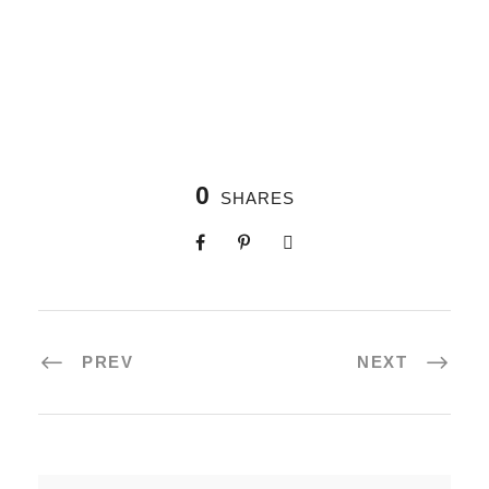
0
SHARES
PREV
NEXT