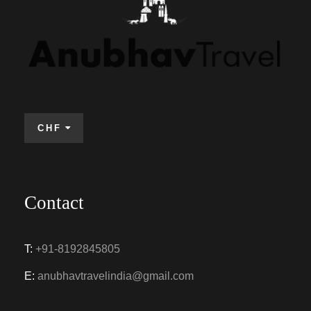
CHF
Contact
T:
+91-8192845805
E:
anubhavtravelindia@gmail.com