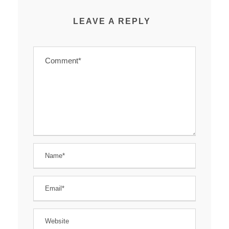
LEAVE A REPLY