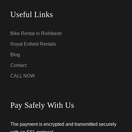
Useful Links
Bike Rental in Rishikesh
Royal Enfield Rentals
Blog
Contact
CALL NOW
Pay Safely With Us
The payment is encrypted and transmitted securely