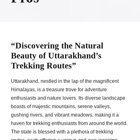
“Discovering the Natural
Beauty of Uttarakhand’s
Trekking Routes”
Uttarakhand, nestled in the lap of the magnificent
Himalayas, is a treasure trove for adventure
enthusiasts and nature lovers. Its diverse landscape
boasts of majestic mountains, serene valleys,
gushing rivers, and vibrant meadows, making it a
haven for trekking enthusiasts from around the world.
The state is blessed with a plethora of trekking