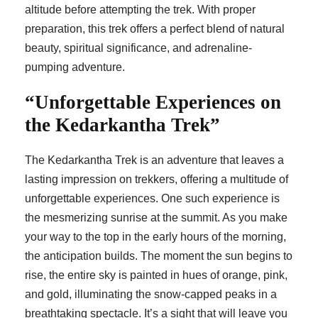
altitude before attempting the trek. With proper
preparation, this trek offers a perfect blend of natural
beauty, spiritual significance, and adrenaline-
pumping adventure.
“Unforgettable Experiences on
the Kedarkantha Trek”
The Kedarkantha Trek is an adventure that leaves a
lasting impression on trekkers, offering a multitude of
unforgettable experiences. One such experience is
the mesmerizing sunrise at the summit. As you make
your way to the top in the early hours of the morning,
the anticipation builds. The moment the sun begins to
rise, the entire sky is painted in hues of orange, pink,
and gold, illuminating the snow-capped peaks in a
breathtaking spectacle. It’s a sight that will leave you