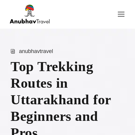
Login
Sign Up
anubhavtravel
Top Trekking
Routes in
Uttarakhand for
Beginners and
Pros