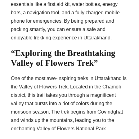
essentials like a first aid kit, water bottles, energy
bars, a navigation tool, and a fully charged mobile
phone for emergencies. By being prepared and
packing smartly, you can ensure a safe and
enjoyable trekking experience in Uttarakhand.
“Exploring the Breathtaking
Valley of Flowers Trek”
One of the most awe-inspiring treks in Uttarakhand is
the Valley of Flowers Trek. Located in the Chamoli
district, this trail takes you through a magnificent
valley that bursts into a riot of colors during the
monsoon season. The trek begins from Govindghat
and winds up the mountains, leading you to the
enchanting Valley of Flowers National Park.