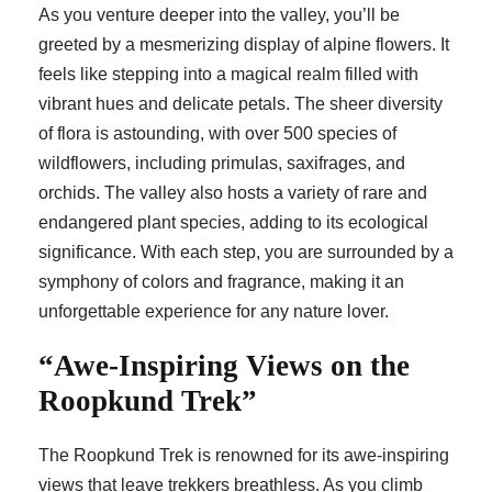
As you venture deeper into the valley, you’ll be
greeted by a mesmerizing display of alpine flowers. It
feels like stepping into a magical realm filled with
vibrant hues and delicate petals. The sheer diversity
of flora is astounding, with over 500 species of
wildflowers, including primulas, saxifrages, and
orchids. The valley also hosts a variety of rare and
endangered plant species, adding to its ecological
significance. With each step, you are surrounded by a
symphony of colors and fragrance, making it an
unforgettable experience for any nature lover.
“Awe-Inspiring Views on the
Roopkund Trek”
The Roopkund Trek is renowned for its awe-inspiring
views that leave trekkers breathless. As you climb