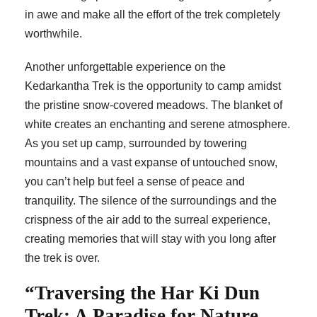
in awe and make all the effort of the trek completely
worthwhile.
Another unforgettable experience on the
Kedarkantha Trek is the opportunity to camp amidst
the pristine snow-covered meadows. The blanket of
white creates an enchanting and serene atmosphere.
As you set up camp, surrounded by towering
mountains and a vast expanse of untouched snow,
you can’t help but feel a sense of peace and
tranquility. The silence of the surroundings and the
crispness of the air add to the surreal experience,
creating memories that will stay with you long after
the trek is over.
“Traversing the Har Ki Dun
Trek: A Paradise for Nature