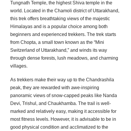
Tungnath Temple, the highest Shiva temple in the
world. Located in the Chamoli district of Uttarakhand,
this trek offers breathtaking views of the majestic
Himalayas and is a popular choice among both
beginners and experienced trekkers. The trek starts
from Chopta, a small town known as the “Mini
Switzerland of Uttarakhand,” and winds its way
through dense forests, lush meadows, and charming
villages.
As trekkers make their way up to the Chandrashila
peak, they are rewarded with awe-inspiring
panoramic views of snow-capped peaks like Nanda
Devi, Trishul, and Chaukhamba. The trail is well-
marked and relatively easy, making it accessible for
most fitness levels. However, it is advisable to be in
good physical condition and acclimatized to the