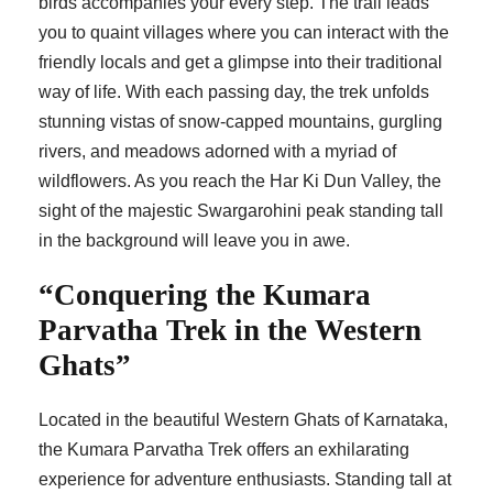
birds accompanies your every step. The trail leads
you to quaint villages where you can interact with the
friendly locals and get a glimpse into their traditional
way of life. With each passing day, the trek unfolds
stunning vistas of snow-capped mountains, gurgling
rivers, and meadows adorned with a myriad of
wildflowers. As you reach the Har Ki Dun Valley, the
sight of the majestic Swargarohini peak standing tall
in the background will leave you in awe.
“Conquering the Kumara
Parvatha Trek in the Western
Ghats”
Located in the beautiful Western Ghats of Karnataka,
the Kumara Parvatha Trek offers an exhilarating
experience for adventure enthusiasts. Standing tall at