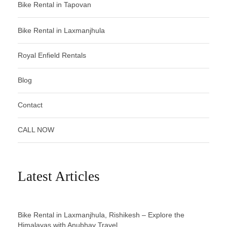
Bike Rental in Tapovan
Bike Rental in Laxmanjhula
Royal Enfield Rentals
Blog
Contact
CALL NOW
Latest Articles
Bike Rental in Laxmanjhula, Rishikesh – Explore the
Himalayas with Anubhav Travel