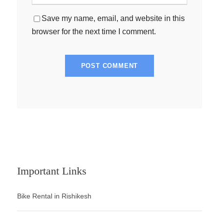
Save my name, email, and website in this
browser for the next time I comment.
Important Links
Bike Rental in Rishikesh