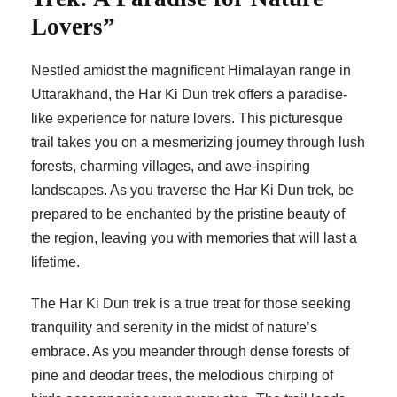
Lovers”
Nestled amidst the magnificent Himalayan range in
Uttarakhand, the Har Ki Dun trek offers a paradise-
like experience for nature lovers. This picturesque
trail takes you on a mesmerizing journey through lush
forests, charming villages, and awe-inspiring
landscapes. As you traverse the Har Ki Dun trek, be
prepared to be enchanted by the pristine beauty of
the region, leaving you with memories that will last a
lifetime.
The Har Ki Dun trek is a true treat for those seeking
tranquility and serenity in the midst of nature’s
embrace. As you meander through dense forests of
pine and deodar trees, the melodious chirping of