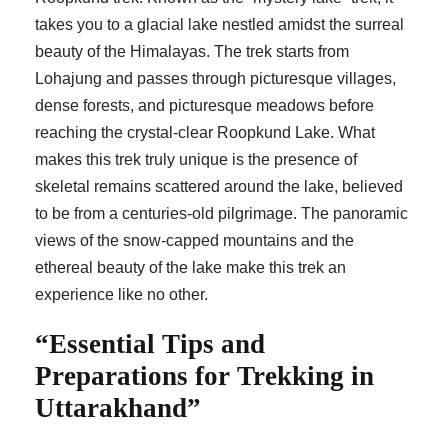
takes you to a glacial lake nestled amidst the surreal
beauty of the Himalayas. The trek starts from
Lohajung and passes through picturesque villages,
dense forests, and picturesque meadows before
reaching the crystal-clear Roopkund Lake. What
makes this trek truly unique is the presence of
skeletal remains scattered around the lake, believed
to be from a centuries-old pilgrimage. The panoramic
views of the snow-capped mountains and the
ethereal beauty of the lake make this trek an
experience like no other.
“Essential Tips and
Preparations for Trekking in
Uttarakhand”