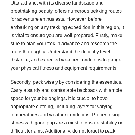
Uttarakhand, with its diverse landscape and
breathtaking beauty, offers numerous trekking routes
for adventure enthusiasts. However, before
embarking on any trekking expedition in this region, it
is vital to ensure you are well-prepared. Firstly, make
sure to plan your trek in advance and research the
route thoroughly. Understand the difficulty level,
distance, and expected weather conditions to gauge
your physical fitness and equipment requirements.
Secondly, pack wisely by considering the essentials.
Carry a sturdy and comfortable backpack with ample
space for your belongings. It is crucial to have
appropriate clothing, including layers for varying
temperatures and weather conditions. Proper hiking
shoes with good grip are a must to ensure stability on
difficult terrains. Additionally, do not forget to pack