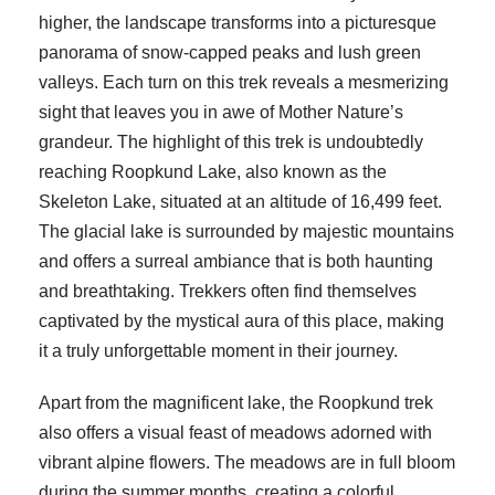
higher, the landscape transforms into a picturesque
panorama of snow-capped peaks and lush green
valleys. Each turn on this trek reveals a mesmerizing
sight that leaves you in awe of Mother Nature’s
grandeur. The highlight of this trek is undoubtedly
reaching Roopkund Lake, also known as the
Skeleton Lake, situated at an altitude of 16,499 feet.
The glacial lake is surrounded by majestic mountains
and offers a surreal ambiance that is both haunting
and breathtaking. Trekkers often find themselves
captivated by the mystical aura of this place, making
it a truly unforgettable moment in their journey.
Apart from the magnificent lake, the Roopkund trek
also offers a visual feast of meadows adorned with
vibrant alpine flowers. The meadows are in full bloom
during the summer months, creating a colorful