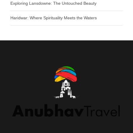
Exploring Lansdowne: The Untouched Beauty
Haridwar: Where Spirituality Meets the Waters