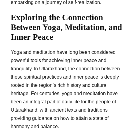
embarking on a journey of self-realization.
Exploring the Connection
Between Yoga, Meditation, and
Inner Peace
Yoga and meditation have long been considered
powerful tools for achieving inner peace and
tranquility. In Uttarakhand, the connection between
these spiritual practices and inner peace is deeply
rooted in the region’s rich history and cultural
heritage. For centuries, yoga and meditation have
been an integral part of daily life for the people of
Uttarakhand, with ancient texts and traditions
providing guidance on how to attain a state of
harmony and balance.