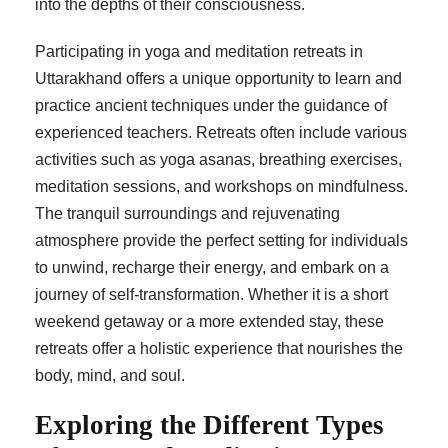
into the depths of their consciousness.
Participating in yoga and meditation retreats in
Uttarakhand offers a unique opportunity to learn and
practice ancient techniques under the guidance of
experienced teachers. Retreats often include various
activities such as yoga asanas, breathing exercises,
meditation sessions, and workshops on mindfulness.
The tranquil surroundings and rejuvenating
atmosphere provide the perfect setting for individuals
to unwind, recharge their energy, and embark on a
journey of self-transformation. Whether it is a short
weekend getaway or a more extended stay, these
retreats offer a holistic experience that nourishes the
body, mind, and soul.
Exploring the Different Types