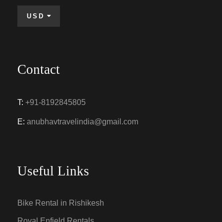
USD
Contact
T:
+91-8192845805
E:
anubhavtravelindia@gmail.com
Useful Links
Bike Rental in Rishikesh
Royal Enfield Rentals