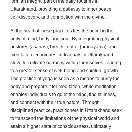
form an integral part of the daily routines in
Uttarakhand, providing a pathway to inner peace,
self-discovery, and connection with the divine.
At the heart of these practices lies the belief in the
unity of mind, body, and soul. By integrating physical
postures (asanas), breath control (pranayama), and
meditation techniques, individuals in Uttarakhand
strive to cultivate harmony within themselves, leading
to a greater sense of well-being and spiritual growth.
The practice of yoga is seen as a means to purify the
body and prepare it for meditation, while meditation
enables individuals to quiet the mind, find stillness,
and connect with their true nature. Through
disciplined practice, practitioners in Uttarakhand seek
to transcend the limitations of the physical world and
attain a higher state of consciousness, ultimately