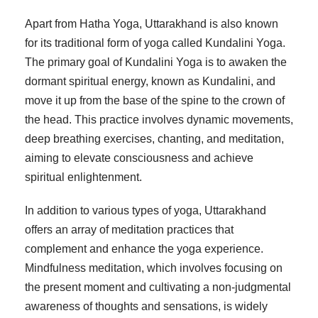
Apart from Hatha Yoga, Uttarakhand is also known
for its traditional form of yoga called Kundalini Yoga.
The primary goal of Kundalini Yoga is to awaken the
dormant spiritual energy, known as Kundalini, and
move it up from the base of the spine to the crown of
the head. This practice involves dynamic movements,
deep breathing exercises, chanting, and meditation,
aiming to elevate consciousness and achieve
spiritual enlightenment.
In addition to various types of yoga, Uttarakhand
offers an array of meditation practices that
complement and enhance the yoga experience.
Mindfulness meditation, which involves focusing on
the present moment and cultivating a non-judgmental
awareness of thoughts and sensations, is widely