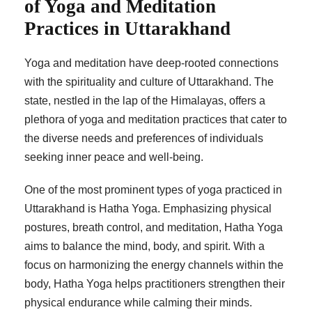
of Yoga and Meditation
Practices in Uttarakhand
Yoga and meditation have deep-rooted connections
with the spirituality and culture of Uttarakhand. The
state, nestled in the lap of the Himalayas, offers a
plethora of yoga and meditation practices that cater to
the diverse needs and preferences of individuals
seeking inner peace and well-being.
One of the most prominent types of yoga practiced in
Uttarakhand is Hatha Yoga. Emphasizing physical
postures, breath control, and meditation, Hatha Yoga
aims to balance the mind, body, and spirit. With a
focus on harmonizing the energy channels within the
body, Hatha Yoga helps practitioners strengthen their
physical endurance while calming their minds.