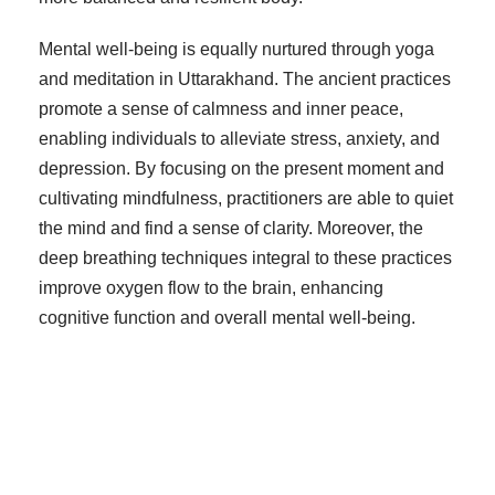
Mental well-being is equally nurtured through yoga
and meditation in Uttarakhand. The ancient practices
promote a sense of calmness and inner peace,
enabling individuals to alleviate stress, anxiety, and
depression. By focusing on the present moment and
cultivating mindfulness, practitioners are able to quiet
the mind and find a sense of clarity. Moreover, the
deep breathing techniques integral to these practices
improve oxygen flow to the brain, enhancing
cognitive function and overall mental well-being.