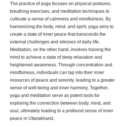
The practice of yoga focuses on physical postures,
breathing exercises, and meditation techniques to
cultivate a sense of calmness and mindfulness. By
harmonizing the body, mind, and spirit, yoga aims to
create a state of inner peace that transcends the
external challenges and stresses of daily life.
Meditation, on the other hand, involves training the
mind to achieve a state of deep relaxation and
heightened awareness. Through concentration and
mindfulness, individuals can tap into their inner
resources of peace and serenity, leading to a greater
sense of well-being and inner harmony. Together,
yoga and meditation serve as potent tools for
exploring the connection between body, mind, and
soul, ultimately leading to a profound sense of inner
peace in Uttarakhand.