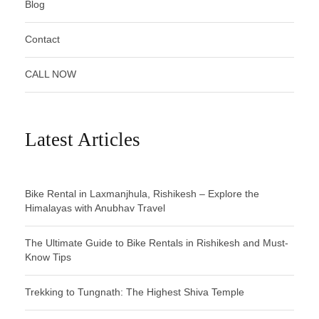
Blog
Contact
CALL NOW
Latest Articles
Bike Rental in Laxmanjhula, Rishikesh – Explore the
Himalayas with Anubhav Travel
The Ultimate Guide to Bike Rentals in Rishikesh and Must-
Know Tips
Trekking to Tungnath: The Highest Shiva Temple