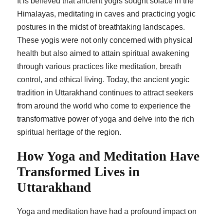
It is believed that ancient yogis sought solace in the
Himalayas, meditating in caves and practicing yogic
postures in the midst of breathtaking landscapes.
These yogis were not only concerned with physical
health but also aimed to attain spiritual awakening
through various practices like meditation, breath
control, and ethical living. Today, the ancient yogic
tradition in Uttarakhand continues to attract seekers
from around the world who come to experience the
transformative power of yoga and delve into the rich
spiritual heritage of the region.
How Yoga and Meditation Have
Transformed Lives in
Uttarakhand
Yoga and meditation have had a profound impact on