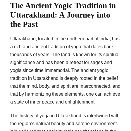
The Ancient Yogic Tradition in
Uttarakhand: A Journey into
the Past
Uttarakhand, located in the northern part of India, has
a rich and ancient tradition of yoga that dates back
thousands of years. The land is known for its spiritual
significance and has been a retreat for sages and
yogis since time immemorial. The ancient yogic
tradition in Uttarakhand is deeply rooted in the belief
that the mind, body, and spirit are interconnected, and
that by harmonizing these elements, one can achieve
a state of inner peace and enlightenment.
The history of yoga in Uttarakhand is intertwined with
the region’s natural beauty and serene environment.