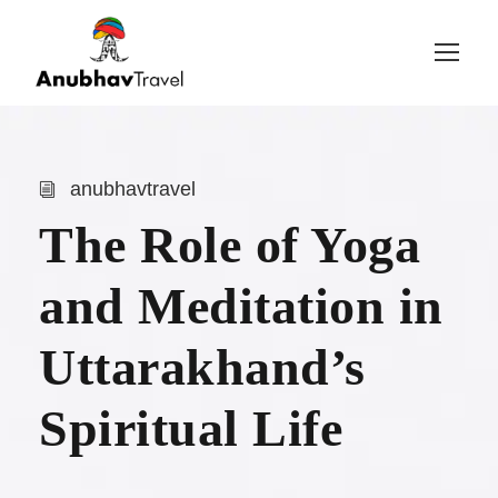
Login
Sign Up
anubhavtravel
The Role of Yoga
and Meditation in
Uttarakhand’s
Spiritual Life