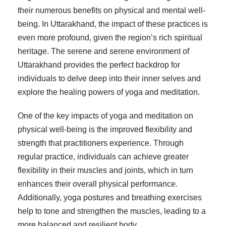
their numerous benefits on physical and mental well-
being. In Uttarakhand, the impact of these practices is
even more profound, given the region’s rich spiritual
heritage. The serene and serene environment of
Uttarakhand provides the perfect backdrop for
individuals to delve deep into their inner selves and
explore the healing powers of yoga and meditation.
One of the key impacts of yoga and meditation on
physical well-being is the improved flexibility and
strength that practitioners experience. Through
regular practice, individuals can achieve greater
flexibility in their muscles and joints, which in turn
enhances their overall physical performance.
Additionally, yoga postures and breathing exercises
help to tone and strengthen the muscles, leading to a
more balanced and resilient body.