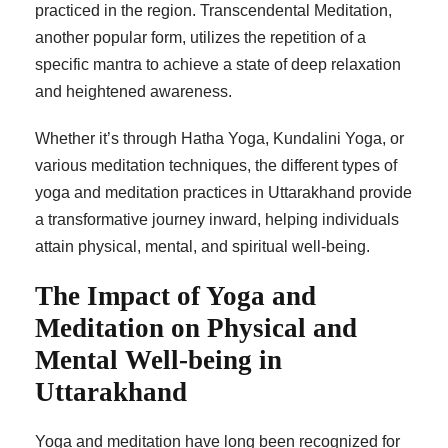
practiced in the region. Transcendental Meditation,
another popular form, utilizes the repetition of a
specific mantra to achieve a state of deep relaxation
and heightened awareness.
Whether it’s through Hatha Yoga, Kundalini Yoga, or
various meditation techniques, the different types of
yoga and meditation practices in Uttarakhand provide
a transformative journey inward, helping individuals
attain physical, mental, and spiritual well-being.
The Impact of Yoga and
Meditation on Physical and
Mental Well-being in
Uttarakhand
Yoga and meditation have long been recognized for