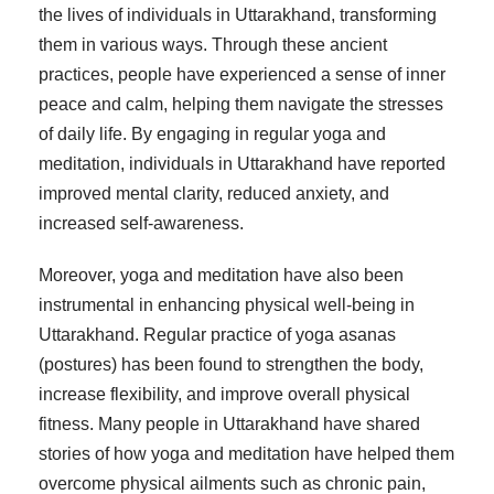
the lives of individuals in Uttarakhand, transforming
them in various ways. Through these ancient
practices, people have experienced a sense of inner
peace and calm, helping them navigate the stresses
of daily life. By engaging in regular yoga and
meditation, individuals in Uttarakhand have reported
improved mental clarity, reduced anxiety, and
increased self-awareness.
Moreover, yoga and meditation have also been
instrumental in enhancing physical well-being in
Uttarakhand. Regular practice of yoga asanas
(postures) has been found to strengthen the body,
increase flexibility, and improve overall physical
fitness. Many people in Uttarakhand have shared
stories of how yoga and meditation have helped them
overcome physical ailments such as chronic pain,