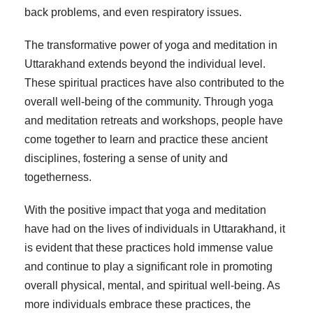
back problems, and even respiratory issues.
The transformative power of yoga and meditation in
Uttarakhand extends beyond the individual level.
These spiritual practices have also contributed to the
overall well-being of the community. Through yoga
and meditation retreats and workshops, people have
come together to learn and practice these ancient
disciplines, fostering a sense of unity and
togetherness.
With the positive impact that yoga and meditation
have had on the lives of individuals in Uttarakhand, it
is evident that these practices hold immense value
and continue to play a significant role in promoting
overall physical, mental, and spiritual well-being. As
more individuals embrace these practices, the