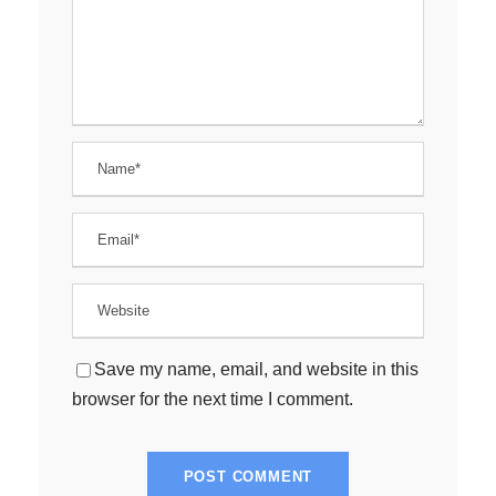
Save my name, email, and website in this
browser for the next time I comment.