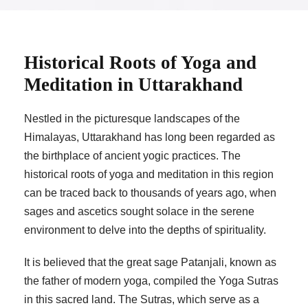
Historical Roots of Yoga and
Meditation in Uttarakhand
Nestled in the picturesque landscapes of the
Himalayas, Uttarakhand has long been regarded as
the birthplace of ancient yogic practices. The
historical roots of yoga and meditation in this region
can be traced back to thousands of years ago, when
sages and ascetics sought solace in the serene
environment to delve into the depths of spirituality.
It is believed that the great sage Patanjali, known as
the father of modern yoga, compiled the Yoga Sutras
in this sacred land. The Sutras, which serve as a