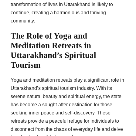
transformation of lives in Uttarakhand is likely to
continue, creating a harmonious and thriving
community.
The Role of Yoga and
Meditation Retreats in
Uttarakhand’s Spiritual
Tourism
Yoga and meditation retreats play a significant role in
Uttarakhand’s spiritual tourism industry. With its
serene natural beauty and spiritual energy, the state
has become a sought-after destination for those
seeking inner peace and self-discovery. These
retreats provide a peaceful refuge for individuals to
disconnect from the chaos of everyday life and delve