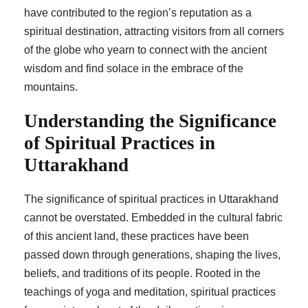
have contributed to the region’s reputation as a
spiritual destination, attracting visitors from all corners
of the globe who yearn to connect with the ancient
wisdom and find solace in the embrace of the
mountains.
Understanding the Significance
of Spiritual Practices in
Uttarakhand
The significance of spiritual practices in Uttarakhand
cannot be overstated. Embedded in the cultural fabric
of this ancient land, these practices have been
passed down through generations, shaping the lives,
beliefs, and traditions of its people. Rooted in the
teachings of yoga and meditation, spiritual practices