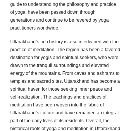
guide to understanding the philosophy and practice
of yoga, have been passed down through
generations and continue to be revered by yoga
practitioners worldwide.
Uttarakhand’s rich history is also intertwined with the
practice of meditation. The region has been a favored
destination for yogis and spiritual seekers, who were
drawn to the tranquil surroundings and elevated
energy of the mountains. From caves and ashrams to
temples and sacred sites, Uttarakhand has become a
spiritual haven for those seeking inner peace and
self-realization. The teachings and practices of
meditation have been woven into the fabric of
Uttarakhand’s culture and have remained an integral
part of the daily lives of its residents. Overall, the
historical roots of yoga and meditation in Uttarakhand