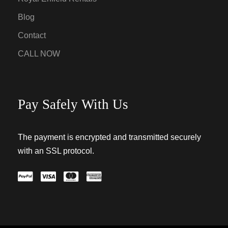
Blog
Contact
CALL NOW
Pay Safely With Us
The payment is encrypted and transmitted securely
with an SSL protocol.