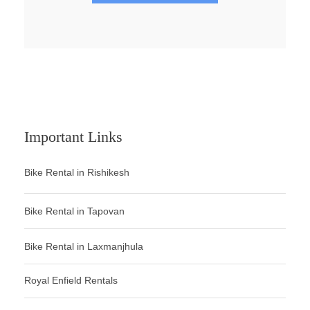
Important Links
Bike Rental in Rishikesh
Bike Rental in Tapovan
Bike Rental in Laxmanjhula
Royal Enfield Rentals