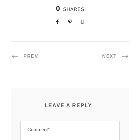
0
SHARES
PREV
NEXT
LEAVE A REPLY