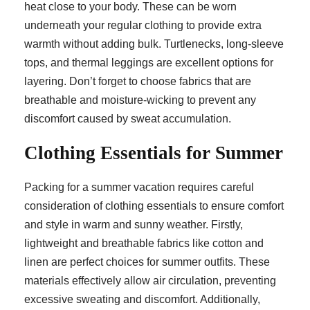
heat close to your body. These can be worn
underneath your regular clothing to provide extra
warmth without adding bulk. Turtlenecks, long-sleeve
tops, and thermal leggings are excellent options for
layering. Don’t forget to choose fabrics that are
breathable and moisture-wicking to prevent any
discomfort caused by sweat accumulation.
Clothing Essentials for Summer
Packing for a summer vacation requires careful
consideration of clothing essentials to ensure comfort
and style in warm and sunny weather. Firstly,
lightweight and breathable fabrics like cotton and
linen are perfect choices for summer outfits. These
materials effectively allow air circulation, preventing
excessive sweating and discomfort. Additionally,