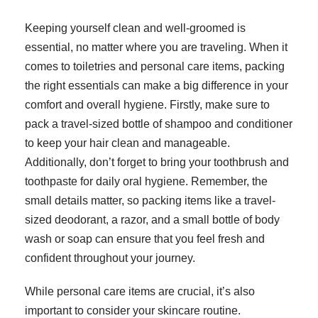
Keeping yourself clean and well-groomed is
essential, no matter where you are traveling. When it
comes to toiletries and personal care items, packing
the right essentials can make a big difference in your
comfort and overall hygiene. Firstly, make sure to
pack a travel-sized bottle of shampoo and conditioner
to keep your hair clean and manageable.
Additionally, don’t forget to bring your toothbrush and
toothpaste for daily oral hygiene. Remember, the
small details matter, so packing items like a travel-
sized deodorant, a razor, and a small bottle of body
wash or soap can ensure that you feel fresh and
confident throughout your journey.
While personal care items are crucial, it’s also
important to consider your skincare routine.