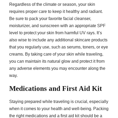
Regardless of the climate or season, your skin
requires proper care to keep it healthy and radiant.
Be sure to pack your favorite facial cleanser,
moisturizer, and sunscreen with an appropriate SPF
level to protect your skin from harmful UV rays. It’s
also wise to include any additional skincare products
that you regularly use, such as serums, toners, or eye
creams. By taking care of your skin while traveling,
you can maintain its natural glow and protect it from
any adverse elements you may encounter along the
way.
Medications and First Aid Kit
Staying prepared while traveling is crucial, especially
when it comes to your health and well-being. Packing
the right medications and a first aid kit should be a