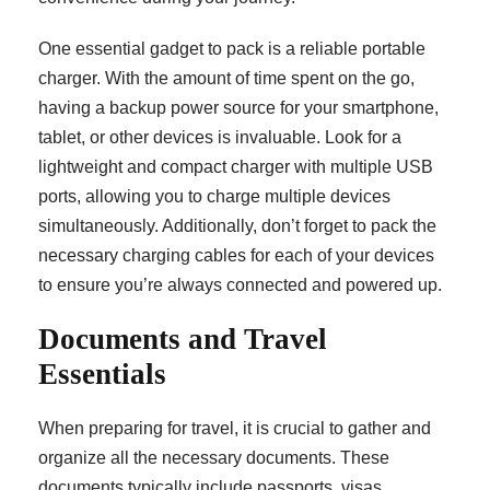
One essential gadget to pack is a reliable portable
charger. With the amount of time spent on the go,
having a backup power source for your smartphone,
tablet, or other devices is invaluable. Look for a
lightweight and compact charger with multiple USB
ports, allowing you to charge multiple devices
simultaneously. Additionally, don’t forget to pack the
necessary charging cables for each of your devices
to ensure you’re always connected and powered up.
Documents and Travel
Essentials
When preparing for travel, it is crucial to gather and
organize all the necessary documents. These
documents typically include passports, visas,