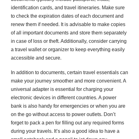
identification cards, and travel itineraries. Make sure
to check the expiration dates of each document and
renew them if needed. It is advisable to make copies
of all important documents and store them separately
in case of loss or theft. Additionally, consider carrying
a travel wallet or organizer to keep everything easily
accessible and secure.
In addition to documents, certain travel essentials can
make your journey smoother and more convenient. A
universal adapter is essential for charging your
electronic devices in different countries. A power
bank is also handy for emergencies or when you are
on the go without access to power outlets. Don’t
forget to pack a pen for filling out any required forms
during your travels. It’s also a good idea to have a