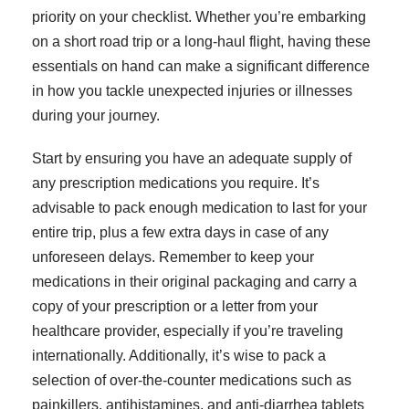
priority on your checklist. Whether you’re embarking
on a short road trip or a long-haul flight, having these
essentials on hand can make a significant difference
in how you tackle unexpected injuries or illnesses
during your journey.
Start by ensuring you have an adequate supply of
any prescription medications you require. It’s
advisable to pack enough medication to last for your
entire trip, plus a few extra days in case of any
unforeseen delays. Remember to keep your
medications in their original packaging and carry a
copy of your prescription or a letter from your
healthcare provider, especially if you’re traveling
internationally. Additionally, it’s wise to pack a
selection of over-the-counter medications such as
painkillers, antihistamines, and anti-diarrhea tablets