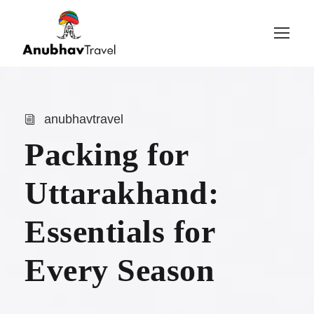
Login
Sign Up
anubhavtravel
Packing for
Uttarakhand:
Essentials for
Every Season