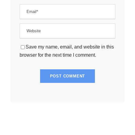
Save my name, email, and website in this
browser for the next time I comment.