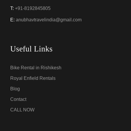
T:
+91-8192845805
E:
anubhavtravelindia@gmail.com
Useful Links
Bike Rental in Rishikesh
Royal Enfield Rentals
Blog
Contact
CALL NOW