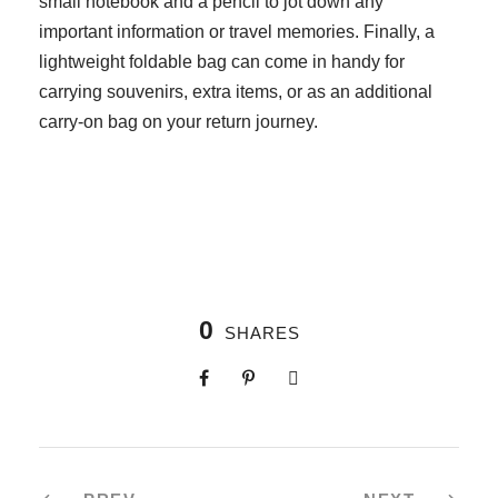
small notebook and a pencil to jot down any
important information or travel memories. Finally, a
lightweight foldable bag can come in handy for
carrying souvenirs, extra items, or as an additional
carry-on bag on your return journey.
0
SHARES