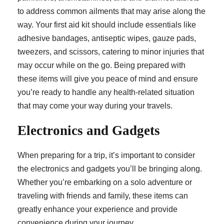
to address common ailments that may arise along the
way. Your first aid kit should include essentials like
adhesive bandages, antiseptic wipes, gauze pads,
tweezers, and scissors, catering to minor injuries that
may occur while on the go. Being prepared with
these items will give you peace of mind and ensure
you’re ready to handle any health-related situation
that may come your way during your travels.
Electronics and Gadgets
When preparing for a trip, it’s important to consider
the electronics and gadgets you’ll be bringing along.
Whether you’re embarking on a solo adventure or
traveling with friends and family, these items can
greatly enhance your experience and provide
convenience during your journey.