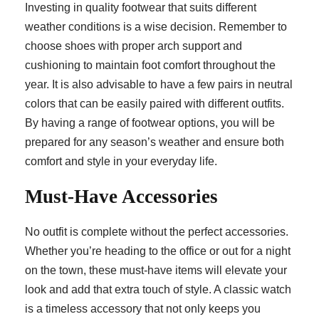
Investing in quality footwear that suits different
weather conditions is a wise decision. Remember to
choose shoes with proper arch support and
cushioning to maintain foot comfort throughout the
year. It is also advisable to have a few pairs in neutral
colors that can be easily paired with different outfits.
By having a range of footwear options, you will be
prepared for any season’s weather and ensure both
comfort and style in your everyday life.
Must-Have Accessories
No outfit is complete without the perfect accessories.
Whether you’re heading to the office or out for a night
on the town, these must-have items will elevate your
look and add that extra touch of style. A classic watch
is a timeless accessory that not only keeps you