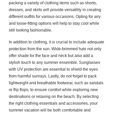
packing a variety of clothing items such as shorts,
dresses, and skirts will provide versatility in creating
different outfits for various occasions. Opting for airy
and loose-fitting options will help to stay cool while
still looking fashionable.
In addition to clothing, it is crucial to include adequate
protection from the sun. Wide-brimmed hats not only
offer shade for the face and neck but also add a
stylish touch to any summer ensemble. Sunglasses
with UV protection are essential to shield the eyes
from harmful sunrays. Lastly, do not forget to pack
lightweight and breathable footwear, such as sandals
or flip flops, to ensure comfort while exploring new
destinations or relaxing on the beach. By selecting
the right clothing essentials and accessories, your
summer vacation will be both comfortable and