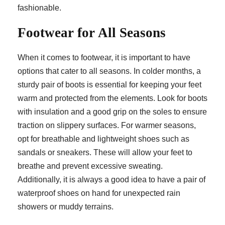
fashionable.
Footwear for All Seasons
When it comes to footwear, it is important to have
options that cater to all seasons. In colder months, a
sturdy pair of boots is essential for keeping your feet
warm and protected from the elements. Look for boots
with insulation and a good grip on the soles to ensure
traction on slippery surfaces. For warmer seasons,
opt for breathable and lightweight shoes such as
sandals or sneakers. These will allow your feet to
breathe and prevent excessive sweating.
Additionally, it is always a good idea to have a pair of
waterproof shoes on hand for unexpected rain
showers or muddy terrains.