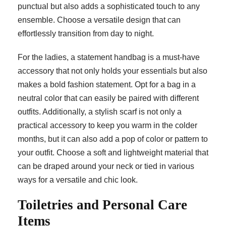
punctual but also adds a sophisticated touch to any
ensemble. Choose a versatile design that can
effortlessly transition from day to night.
For the ladies, a statement handbag is a must-have
accessory that not only holds your essentials but also
makes a bold fashion statement. Opt for a bag in a
neutral color that can easily be paired with different
outfits. Additionally, a stylish scarf is not only a
practical accessory to keep you warm in the colder
months, but it can also add a pop of color or pattern to
your outfit. Choose a soft and lightweight material that
can be draped around your neck or tied in various
ways for a versatile and chic look.
Toiletries and Personal Care
Items