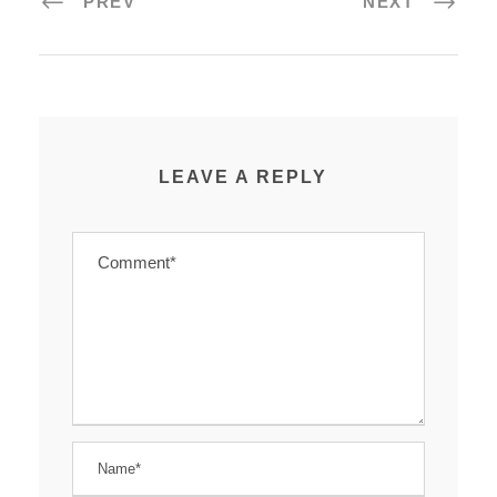
PREV
NEXT
LEAVE A REPLY