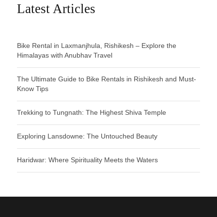
Latest Articles
Bike Rental in Laxmanjhula, Rishikesh – Explore the
Himalayas with Anubhav Travel
The Ultimate Guide to Bike Rentals in Rishikesh and Must-
Know Tips
Trekking to Tungnath: The Highest Shiva Temple
Exploring Lansdowne: The Untouched Beauty
Haridwar: Where Spirituality Meets the Waters