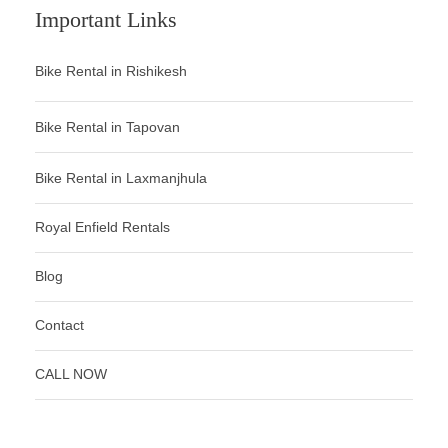
Important Links
Bike Rental in Rishikesh
Bike Rental in Tapovan
Bike Rental in Laxmanjhula
Royal Enfield Rentals
Blog
Contact
CALL NOW