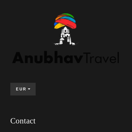
EUR
Contact