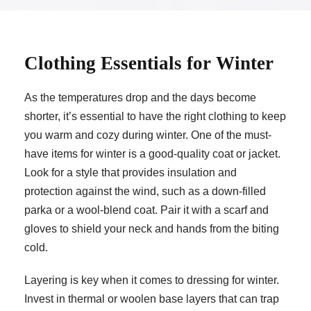
Clothing Essentials for Winter
As the temperatures drop and the days become
shorter, it’s essential to have the right clothing to keep
you warm and cozy during winter. One of the must-
have items for winter is a good-quality coat or jacket.
Look for a style that provides insulation and
protection against the wind, such as a down-filled
parka or a wool-blend coat. Pair it with a scarf and
gloves to shield your neck and hands from the biting
cold.
Layering is key when it comes to dressing for winter.
Invest in thermal or woolen base layers that can trap