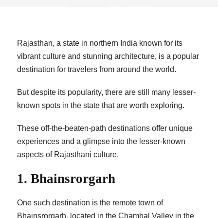
Rajasthan, a state in northern India known for its
vibrant culture and stunning architecture, is a popular
destination for travelers from around the world.
But despite its popularity, there are still many lesser-
known spots in the state that are worth exploring.
These off-the-beaten-path destinations offer unique
experiences and a glimpse into the lesser-known
aspects of Rajasthani culture.
1. Bhainsrorgarh
One such destination is the remote town of
Bhainsrorgarh, located in the Chambal Valley in the