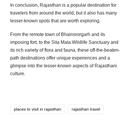
In conclusion, Rajasthan is a popular destination for
travelers from around the world, but it also has many
lesser-known spots that are worth exploring.
From the remote town of Bhainsrorgarh and its
imposing fort, to the Sita Mata Wildlife Sanctuary and
its rich variety of flora and fauna, these off-the-beaten-
path destinations offer unique experiences and a
glimpse into the lesser-known aspects of Rajasthani
culture.
places to visit in rajasthan
rajasthan travel