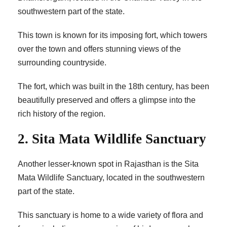
southwestern part of the state.
This town is known for its imposing fort, which towers
over the town and offers stunning views of the
surrounding countryside.
The fort, which was built in the 18th century, has been
beautifully preserved and offers a glimpse into the
rich history of the region.
2. Sita Mata Wildlife Sanctuary
Another lesser-known spot in Rajasthan is the Sita
Mata Wildlife Sanctuary, located in the southwestern
part of the state.
This sanctuary is home to a wide variety of flora and