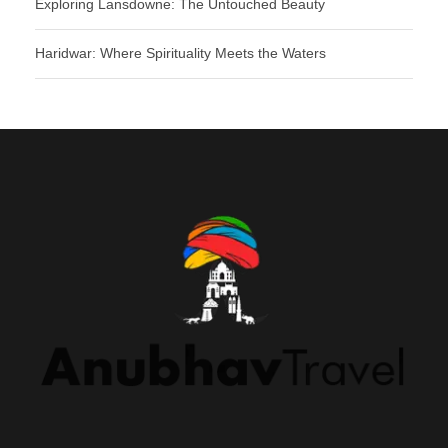
Exploring Lansdowne: The Untouched Beauty
Haridwar: Where Spirituality Meets the Waters