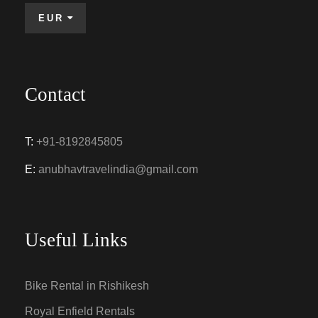
EUR
Contact
T:
+91-8192845805
E:
anubhavtravelindia@gmail.com
Useful Links
Bike Rental in Rishikesh
Royal Enfield Rentals