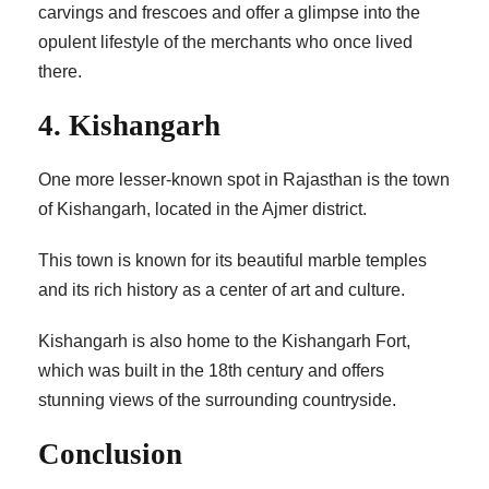
carvings and frescoes and offer a glimpse into the
opulent lifestyle of the merchants who once lived
there.
4. Kishangarh
One more lesser-known spot in Rajasthan is the town
of Kishangarh, located in the Ajmer district.
This town is known for its beautiful marble temples
and its rich history as a center of art and culture.
Kishangarh is also home to the Kishangarh Fort,
which was built in the 18th century and offers
stunning views of the surrounding countryside.
Conclusion