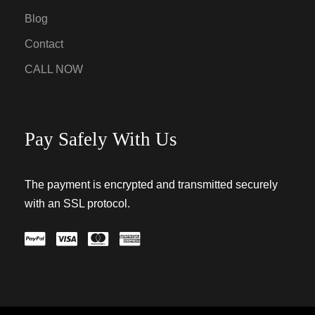
Blog
Contact
CALL NOW
Pay Safely With Us
The payment is encrypted and transmitted securely
with an SSL protocol.