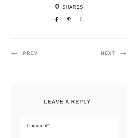
0
SHARES
PREV
NEXT
LEAVE A REPLY