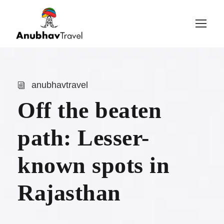
Login
Sign Up
anubhavtravel
Off the beaten
path: Lesser-
known spots in
Rajasthan