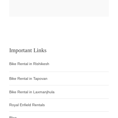
Important Links
Bike Rental in Rishikesh
Bike Rental in Tapovan
Bike Rental in Laxmanjhula
Royal Enfield Rentals
Blog