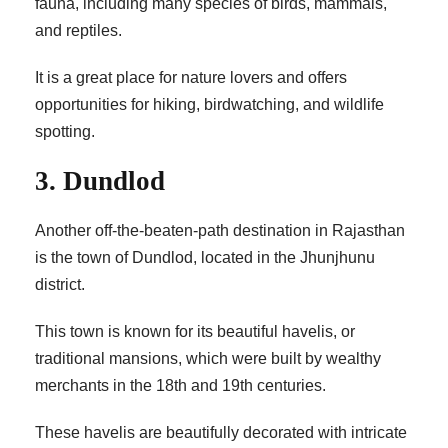
fauna, including many species of birds, mammals,
and reptiles.
It is a great place for nature lovers and offers
opportunities for hiking, birdwatching, and wildlife
spotting.
3. Dundlod
Another off-the-beaten-path destination in Rajasthan
is the town of Dundlod, located in the Jhunjhunu
district.
This town is known for its beautiful havelis, or
traditional mansions, which were built by wealthy
merchants in the 18th and 19th centuries.
These havelis are beautifully decorated with intricate