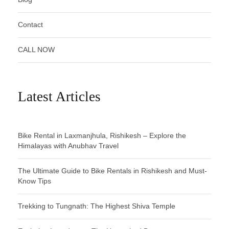
Contact
CALL NOW
Latest Articles
Bike Rental in Laxmanjhula, Rishikesh – Explore the
Himalayas with Anubhav Travel
The Ultimate Guide to Bike Rentals in Rishikesh and Must-
Know Tips
Trekking to Tungnath: The Highest Shiva Temple