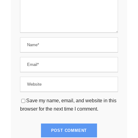
Save my name, email, and website in this
browser for the next time I comment.