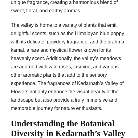
unique fragrance, creating a harmonious blend of
sweet, floral, and earthy aromas.
The valley is home to a variety of plants that emit
delightful scents, such as the Himalayan blue poppy
with its delicate, powdery fragrance, and the brahma
kamal, a rare and mystical flower known for its
heavenly scent. Additionally, the valley’s meadows
are adorned with wild roses, jasmine, and various
other aromatic plants that add to the sensory
experience. The fragrances of Kedarnath’s Valley of
Flowers not only enhance the visual beauty of the
landscape but also provide a truly immersive and
memorable journey for nature enthusiasts.
Understanding the Botanical
Diversity in Kedarnath’s Valley