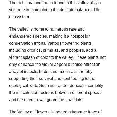
The rich flora and fauna found in this valley play a
vital role in maintaining the delicate balance of the
ecosystem.
The valley is home to numerous rare and
endangered species, making it a hotspot for
conservation efforts. Various flowering plants,
including orchids, primulas, and poppies, add a
vibrant splash of color to the valley. These plants not
only enhance the visual appeal but also attract an
array of insects, birds, and mammals, thereby
supporting their survival and contributing to the
ecological web. Such interdependencies exemplify
the intricate connections between different species
and the need to safeguard their habitats.
The Valley of Flowers is indeed a treasure trove of