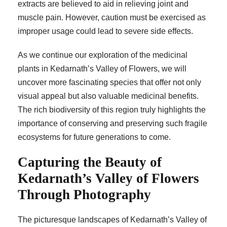
extracts are believed to aid in relieving joint and
muscle pain. However, caution must be exercised as
improper usage could lead to severe side effects.
As we continue our exploration of the medicinal
plants in Kedarnath’s Valley of Flowers, we will
uncover more fascinating species that offer not only
visual appeal but also valuable medicinal benefits.
The rich biodiversity of this region truly highlights the
importance of conserving and preserving such fragile
ecosystems for future generations to come.
Capturing the Beauty of
Kedarnath’s Valley of Flowers
Through Photography
The picturesque landscapes of Kedarnath’s Valley of