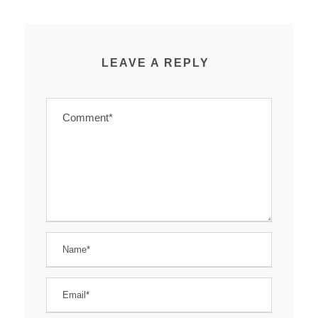
LEAVE A REPLY