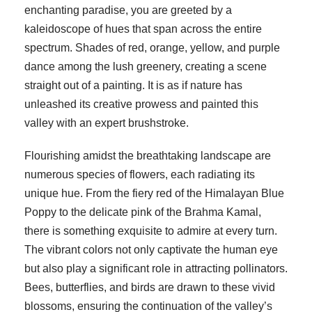
enchanting paradise, you are greeted by a
kaleidoscope of hues that span across the entire
spectrum. Shades of red, orange, yellow, and purple
dance among the lush greenery, creating a scene
straight out of a painting. It is as if nature has
unleashed its creative prowess and painted this
valley with an expert brushstroke.
Flourishing amidst the breathtaking landscape are
numerous species of flowers, each radiating its
unique hue. From the fiery red of the Himalayan Blue
Poppy to the delicate pink of the Brahma Kamal,
there is something exquisite to admire at every turn.
The vibrant colors not only captivate the human eye
but also play a significant role in attracting pollinators.
Bees, butterflies, and birds are drawn to these vivid
blossoms, ensuring the continuation of the valley’s