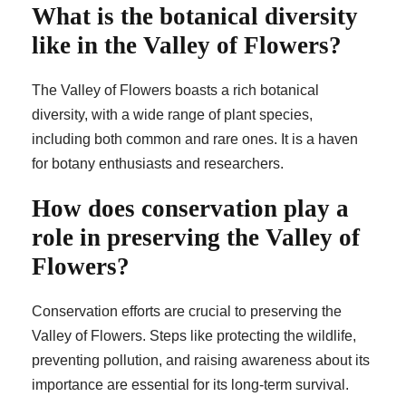
What is the botanical diversity
like in the Valley of Flowers?
The Valley of Flowers boasts a rich botanical
diversity, with a wide range of plant species,
including both common and rare ones. It is a haven
for botany enthusiasts and researchers.
How does conservation play a
role in preserving the Valley of
Flowers?
Conservation efforts are crucial to preserving the
Valley of Flowers. Steps like protecting the wildlife,
preventing pollution, and raising awareness about its
importance are essential for its long-term survival.