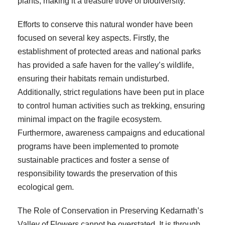
plants, making it a treasure trove of biodiversity.
Efforts to conserve this natural wonder have been
focused on several key aspects. Firstly, the
establishment of protected areas and national parks
has provided a safe haven for the valley’s wildlife,
ensuring their habitats remain undisturbed.
Additionally, strict regulations have been put in place
to control human activities such as trekking, ensuring
minimal impact on the fragile ecosystem.
Furthermore, awareness campaigns and educational
programs have been implemented to promote
sustainable practices and foster a sense of
responsibility towards the preservation of this
ecological gem.
The Role of Conservation in Preserving Kedarnath’s
Valley of Flowers cannot be overstated. It is through