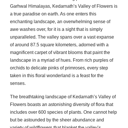
Garhwal Himalayas, Kedarnath’s Valley of Flowers is
a true paradise on earth. As one enters this
enchanting landscape, an overwhelming sense of
awe washes over, for it is a sight that is simply
unparalleled. The valley spans over a vast expanse
of around 87.5 square kilometers, adorned with a
magnificent carpet of vibrant blooms that paint the
landscape in a myriad of hues. From rich purples of
orchids to delicate pinks of primroses, every step
taken in this floral wonderland is a feast for the
senses.
The breathtaking landscape of Kedarnath’s Valley of
Flowers boasts an astonishing diversity of flora that
includes over 600 species of plants. One cannot help
but be astounded by the sheer abundance and
variety of wildflowers that blanket the valley’s