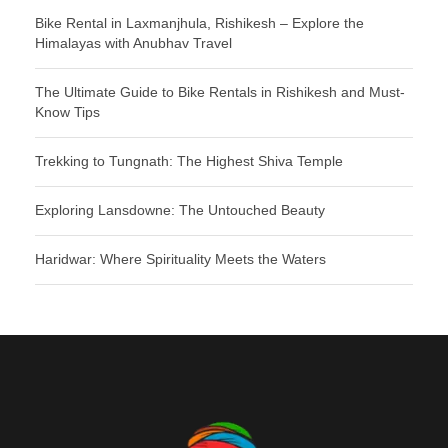
Bike Rental in Laxmanjhula, Rishikesh – Explore the
Himalayas with Anubhav Travel
The Ultimate Guide to Bike Rentals in Rishikesh and Must-
Know Tips
Trekking to Tungnath: The Highest Shiva Temple
Exploring Lansdowne: The Untouched Beauty
Haridwar: Where Spirituality Meets the Waters