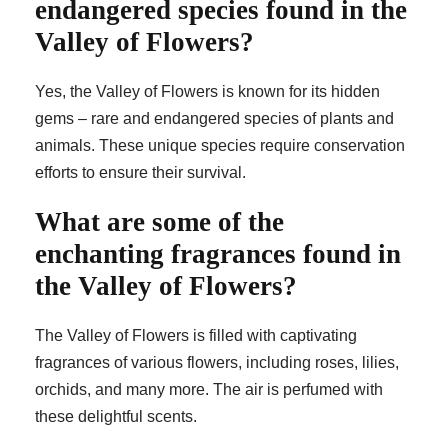
endangered species found in the
Valley of Flowers?
Yes, the Valley of Flowers is known for its hidden
gems – rare and endangered species of plants and
animals. These unique species require conservation
efforts to ensure their survival.
What are some of the
enchanting fragrances found in
the Valley of Flowers?
The Valley of Flowers is filled with captivating
fragrances of various flowers, including roses, lilies,
orchids, and many more. The air is perfumed with
these delightful scents.