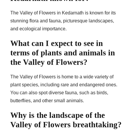
The Valley of Flowers in Kedarnath is known for its
stunning flora and fauna, picturesque landscapes,
and ecological importance.
What can I expect to see in
terms of plants and animals in
the Valley of Flowers?
The Valley of Flowers is home to a wide variety of
plant species, including rare and endangered ones.
You can also spot diverse fauna, such as birds,
butterflies, and other small animals.
Why is the landscape of the
Valley of Flowers breathtaking?