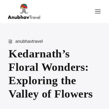
Login
Sign Up
anubhavtravel
Kedarnath’s
Floral Wonders:
Exploring the
Valley of Flowers