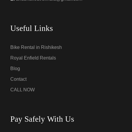
Useful Links
Bike Rental in Rishikesh
Royal Enfield Rentals
Blog
Contact
CALL NOW
Pay Safely With Us