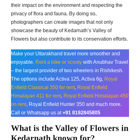
their impact on the environment and respecting the
privacy of flora and fauna. By doing so,
photographers can create images that not only
showcase the beauty of Kedarnath’s Valley of
Flowers but also contribute to its conservation efforts.
Make your Uttarakhand travel more smoother and
enjoyable.
Rent a bike or scooty
with Anubhav Travel
– the largest provider of two wheelers in Rishikesh.
The options include Activa 125, Activa 6g,
Royal
Enfield Classical 350 for rent
,
Royal Enfield
Himalayan 411 for rent
,
Royal Enfield Himalayan 450
on rent
, Royal Enfield Hunter 350 and much more.
Call or Whatsapp us at
+91 8192845805
What is the Valley of Flowers in
Kedarnath known for?