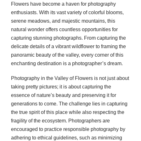
Flowers have become a haven for photography
enthusiasts. With its vast variety of colorful blooms,
serene meadows, and majestic mountains, this
natural wonder offers countless opportunities for
capturing stunning photographs. From capturing the
delicate details of a vibrant wildflower to framing the
panoramic beauty of the valley, every corner of this
enchanting destination is a photographer’s dream.
Photography in the Valley of Flowers is not just about
taking pretty pictures; it is about capturing the
essence of nature’s beauty and preserving it for
generations to come. The challenge lies in capturing
the true spirit of this place while also respecting the
fragility of the ecosystem. Photographers are
encouraged to practice responsible photography by
adhering to ethical guidelines, such as minimizing