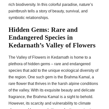
rich biodiversity. In this colorful paradise, nature’s
paintbrush tells a story of beauty, survival, and
symbiotic relationships.
Hidden Gems: Rare and
Endangered Species in
Kedarnath’s Valley of Flowers
The Valley of Flowers in Kedarnath is home to a
plethora of hidden gems – rare and endangered
species that add to the unique ecological diversity of
the region. One such gem is the Brahma Kamal, a
rare flower that thrives in the harsh alpine conditions
of the valley. With its exquisite beauty and delicate
fragrance, the Brahma Kamal is a sight to behold.
However, its scarcity and vulnerability to climate