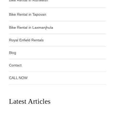
Bike Rental in Tapovan
Bike Rental in Laxmanjhula
Royal Enfield Rentals
Blog
Contact
CALL NOW
Latest Articles