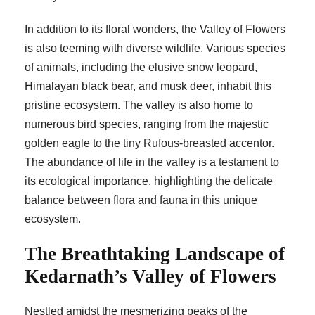
In addition to its floral wonders, the Valley of Flowers
is also teeming with diverse wildlife. Various species
of animals, including the elusive snow leopard,
Himalayan black bear, and musk deer, inhabit this
pristine ecosystem. The valley is also home to
numerous bird species, ranging from the majestic
golden eagle to the tiny Rufous-breasted accentor.
The abundance of life in the valley is a testament to
its ecological importance, highlighting the delicate
balance between flora and fauna in this unique
ecosystem.
The Breathtaking Landscape of
Kedarnath’s Valley of Flowers
Nestled amidst the mesmerizing peaks of the