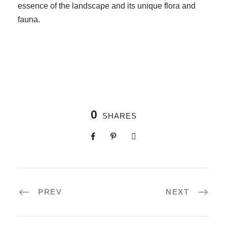
essence of the landscape and its unique flora and
fauna.
0
SHARES
PREV
NEXT