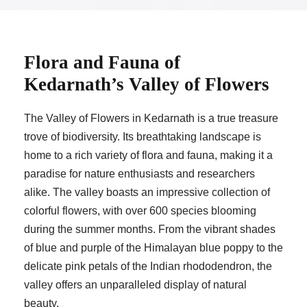
Flora and Fauna of
Kedarnath’s Valley of Flowers
The Valley of Flowers in Kedarnath is a true treasure
trove of biodiversity. Its breathtaking landscape is
home to a rich variety of flora and fauna, making it a
paradise for nature enthusiasts and researchers
alike. The valley boasts an impressive collection of
colorful flowers, with over 600 species blooming
during the summer months. From the vibrant shades
of blue and purple of the Himalayan blue poppy to the
delicate pink petals of the Indian rhododendron, the
valley offers an unparalleled display of natural
beauty.