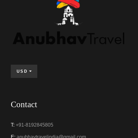
USD
Contact
T:
+91-8192845805
E:
anubhavtravelindia@gmail.com