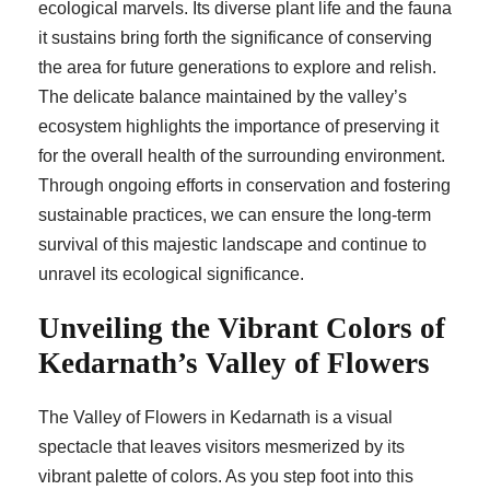
ecological marvels. Its diverse plant life and the fauna
it sustains bring forth the significance of conserving
the area for future generations to explore and relish.
The delicate balance maintained by the valley’s
ecosystem highlights the importance of preserving it
for the overall health of the surrounding environment.
Through ongoing efforts in conservation and fostering
sustainable practices, we can ensure the long-term
survival of this majestic landscape and continue to
unravel its ecological significance.
Unveiling the Vibrant Colors of
Kedarnath’s Valley of Flowers
The Valley of Flowers in Kedarnath is a visual
spectacle that leaves visitors mesmerized by its
vibrant palette of colors. As you step foot into this