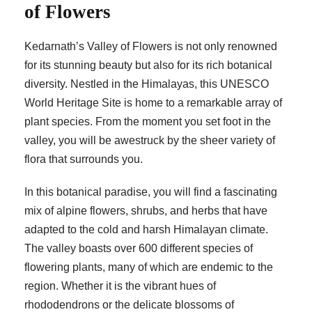
of Flowers
Kedarnath’s Valley of Flowers is not only renowned
for its stunning beauty but also for its rich botanical
diversity. Nestled in the Himalayas, this UNESCO
World Heritage Site is home to a remarkable array of
plant species. From the moment you set foot in the
valley, you will be awestruck by the sheer variety of
flora that surrounds you.
In this botanical paradise, you will find a fascinating
mix of alpine flowers, shrubs, and herbs that have
adapted to the cold and harsh Himalayan climate.
The valley boasts over 600 different species of
flowering plants, many of which are endemic to the
region. Whether it is the vibrant hues of
rhododendrons or the delicate blossoms of