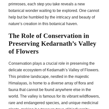
primroses, each step you take reveals a new
botanical wonder waiting to be explored. One cannot
help but be humbled by the intricacy and beauty of
nature’s creation in this botanical haven.
The Role of Conservation in
Preserving Kedarnath’s Valley
of Flowers
Conservation plays a crucial role in preserving the
delicate ecosystem of Kedarnath’s Valley of Flowers.
This pristine landscape, nestled in the majestic
Himalayas, is home to a diverse array of flora and
fauna that cannot be found anywhere else in the
world. The valley is famous for its vibrant wildflowers,
rare and endangered species, and unique medicinal