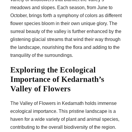
meadows and slopes. Each season, from June to
October, brings forth a symphony of colors as different
flower species bloom in their own unique glory. The
surreal beauty of the valley is further enhanced by the
glistening glacial streams that wind their way through
the landscape, nourishing the flora and adding to the
tranquility of the surroundings.
Exploring the Ecological
Importance of Kedarnath’s
Valley of Flowers
The Valley of Flowers in Kedarnath holds immense
ecological importance. This pristine landscape is a
haven for a wide variety of plant and animal species,
contributing to the overall biodiversity of the region.