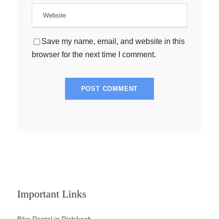
Save my name, email, and website in this
browser for the next time I comment.
Important Links
Bike Rental in Rishikesh