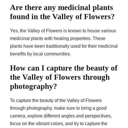
Are there any medicinal plants
found in the Valley of Flowers?
Yes, the Valley of Flowers is known to house various
medicinal plants with healing properties. These
plants have been traditionally used for their medicinal
benefits by local communities.
How can I capture the beauty of
the Valley of Flowers through
photography?
To capture the beauty of the Valley of Flowers
through photography, make sure to bring a good
camera, explore different angles and perspectives,
focus on the vibrant colors, and try to capture the