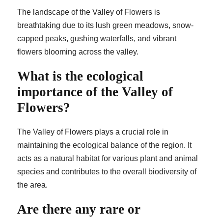
The landscape of the Valley of Flowers is
breathtaking due to its lush green meadows, snow-
capped peaks, gushing waterfalls, and vibrant
flowers blooming across the valley.
What is the ecological
importance of the Valley of
Flowers?
The Valley of Flowers plays a crucial role in
maintaining the ecological balance of the region. It
acts as a natural habitat for various plant and animal
species and contributes to the overall biodiversity of
the area.
Are there any rare or