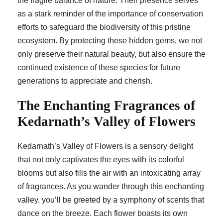
the fragile balance of nature. Their presence serves
as a stark reminder of the importance of conservation
efforts to safeguard the biodiversity of this pristine
ecosystem. By protecting these hidden gems, we not
only preserve their natural beauty, but also ensure the
continued existence of these species for future
generations to appreciate and cherish.
The Enchanting Fragrances of
Kedarnath’s Valley of Flowers
Kedarnath’s Valley of Flowers is a sensory delight
that not only captivates the eyes with its colorful
blooms but also fills the air with an intoxicating array
of fragrances. As you wander through this enchanting
valley, you’ll be greeted by a symphony of scents that
dance on the breeze. Each flower boasts its own