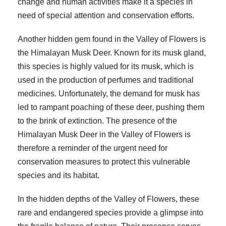
change and human activities make it a species in
need of special attention and conservation efforts.
Another hidden gem found in the Valley of Flowers is
the Himalayan Musk Deer. Known for its musk gland,
this species is highly valued for its musk, which is
used in the production of perfumes and traditional
medicines. Unfortunately, the demand for musk has
led to rampant poaching of these deer, pushing them
to the brink of extinction. The presence of the
Himalayan Musk Deer in the Valley of Flowers is
therefore a reminder of the urgent need for
conservation measures to protect this vulnerable
species and its habitat.
In the hidden depths of the Valley of Flowers, these
rare and endangered species provide a glimpse into