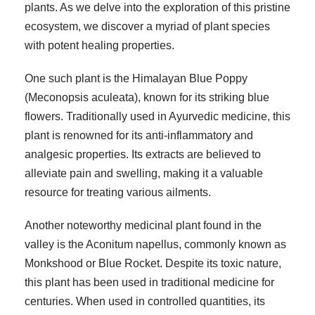
plants. As we delve into the exploration of this pristine
ecosystem, we discover a myriad of plant species
with potent healing properties.
One such plant is the Himalayan Blue Poppy
(Meconopsis aculeata), known for its striking blue
flowers. Traditionally used in Ayurvedic medicine, this
plant is renowned for its anti-inflammatory and
analgesic properties. Its extracts are believed to
alleviate pain and swelling, making it a valuable
resource for treating various ailments.
Another noteworthy medicinal plant found in the
valley is the Aconitum napellus, commonly known as
Monkshood or Blue Rocket. Despite its toxic nature,
this plant has been used in traditional medicine for
centuries. When used in controlled quantities, its