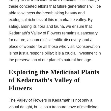
these concerted efforts that future generations will be
able to witness the breathtaking beauty and
ecological richness of this remarkable valley. By
safeguarding its flora and fauna, we ensure that
Kedarnath’s Valley of Flowers remains a sanctuary
for nature, a source of scientific discovery, and a
place of wonder for all those who visit. Conservation
is not just a responsibility; it is a crucial investment in
the preservation of our planet’s natural heritage.
Exploring the Medicinal Plants
of Kedarnath’s Valley of
Flowers
The Valley of Flowers in Kedarnath is not only a
visual delight, but also a treasure trove of medicinal