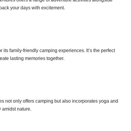
 pack your days with excitement.
its family-friendly camping experiences. It’s the perfect
reate lasting memories together.
es not only offers camping but also incorporates yoga and
ty amidst nature.