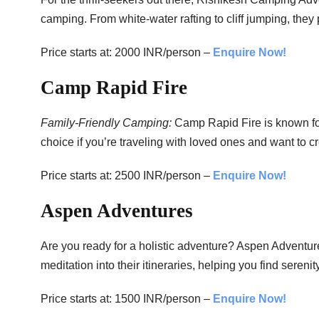
camping. From white-water rafting to cliff jumping, they
Price starts at: 2000 INR/person –
Enquire Now!
Camp Rapid Fire
Family-Friendly Camping:
Camp Rapid Fire is known for 
choice if you’re traveling with loved ones and want to c
Price starts at: 2500 INR/person –
Enquire Now!
Aspen Adventures
Are you ready for a holistic adventure? Aspen Adventur
meditation into their itineraries, helping you find sereni
Price starts at: 1500 INR/person –
Enquire Now!