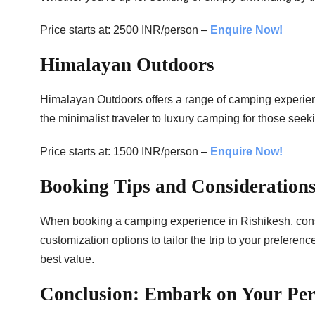
Price starts at: 2500 INR/person –
Enquire Now!
Himalayan Outdoors
Himalayan Outdoors offers a range of camping experience
the minimalist traveler to luxury camping for those seeki
Price starts at: 1500 INR/person –
Enquire Now!
Booking Tips and Considerations
When booking a camping experience in Rishikesh, consi
customization options to tailor the trip to your preferen
best value.
Conclusion: Embark on Your Per