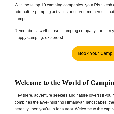
With these top 10 camping companies, your Rishikesh a
adrenaline-pumping activities or serene moments in na
camper.
Remember, a well-chosen camping company can turn your t
Happy camping, explorers!
Book Your Campin
Welcome to the World of Campin
Hey there, adventure seekers and nature lovers! If you’
combines the awe-inspiring Himalayan landscapes, the g
serenity, then you’re in for a treat. Welcome to the cap