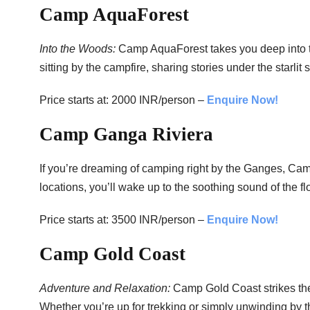
Camp AquaForest
Into the Woods:
Camp AquaForest takes you deep into t
sitting by the campfire, sharing stories under the starlit 
Price starts at: 2000 INR/person –
Enquire Now!
Camp Ganga Riviera
If you’re dreaming of camping right by the Ganges, Camp
locations, you’ll wake up to the soothing sound of the fl
Price starts at: 3500 INR/person –
Enquire Now!
Camp Gold Coast
Adventure and Relaxation:
Camp Gold Coast strikes the
Whether you’re up for trekking or simply unwinding by t