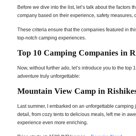
Before we dive into the list, let’s talk about the factor
company based on their experience, safety measures, cus
These criteria ensure that the companies featured in this
top-notch camping experiences.
Top 10 Camping Companies in R
Now, without further ado, let’s introduce you to the to
adventure truly unforgettable:
Mountain View Camp in Rishike
Last summer, I embarked on an unforgettable camping j
detail, from cozy tents to delicious meals, left me in 
experience even more enriching.