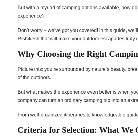
But with a myriad of camping options available, how do
experience?
Don’t worry – we’ve got you covered! In this guide, we
Rishikesh that will make your outdoor escapades truly 
Why Choosing the Right Campi
Picture this: you’re surrounded by nature’s beauty, brea
of the outdoors.
But what makes the experience even better is when you’
company can turn an ordinary camping trip into an extr
From well-organized itineraries to knowledgeable guid
Criteria for Selection: What We