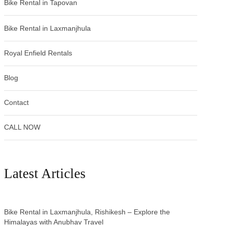
Bike Rental in Tapovan
Bike Rental in Laxmanjhula
Royal Enfield Rentals
Blog
Contact
CALL NOW
Latest Articles
Bike Rental in Laxmanjhula, Rishikesh – Explore the
Himalayas with Anubhav Travel