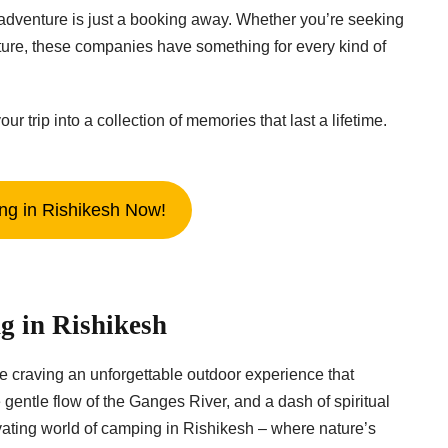
dventure is just a booking away. Whether you’re seeking
ture, these companies have something for every kind of
rip into a collection of memories that last a lifetime.
g in Rishikesh Now!
g in Rishikesh
re craving an unforgettable outdoor experience that
entle flow of the Ganges River, and a dash of spiritual
tivating world of camping in Rishikesh – where nature’s