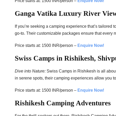
Price starts at: 1500 INR/person –
Enquire Now!
Ganga Vatika Luxury River Vi
If you’re seeking a camping experience that’s tailored
go-to. Their customizable packages ensure that every mo
Price starts at: 1500 INR/person –
Enquire Now!
Swiss Camps in Rishikesh, Shivp
Dive into Nature:
Swiss Camps in Rishikesh is all about
in serene spots, their camping experiences allow you to
Price starts at: 1500 INR/person –
Enquire Now!
Rishikesh Camping Adventures
For the thrill-seekers out there, Rishikesh Camping Adv