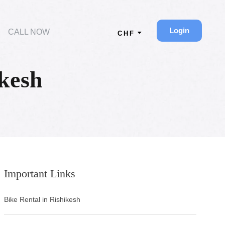
Login
CALL NOW
CHF
kesh
Important Links
Bike Rental in Rishikesh