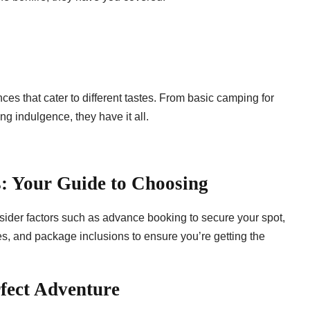
s that cater to different tastes. From basic camping for
ng indulgence, they have it all.
: Your Guide to Choosing
der factors such as advance booking to secure your spot,
ces, and package inclusions to ensure you’re getting the
fect Adventure