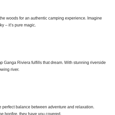
he woods for an authentic camping experience. Imagine
sky – it’s pure magic.
 Ganga Riviera fulfills that dream. With stunning riverside
owing river.
 perfect balance between adventure and relaxation.
he bonfire, they have you covered.