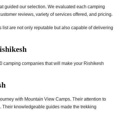
s that guided our selection. We evaluated each camping
tomer reviews, variety of services offered, and pricing.
 list are not only reputable but also capable of delivering
ishikesh
p 10 camping companies that will make your Rishikesh
sh
ourney with Mountain View Camps. Their attention to
awe. Their knowledgeable guides made the trekking