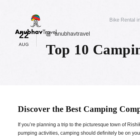
Bike Rental i
22
anubhavtravel
Top 10 Campin
AUG
Discover the Best Camping Comp
If you’re planning a trip to the picturesque town of Ris
pumping activities, camping should definitely be on your 