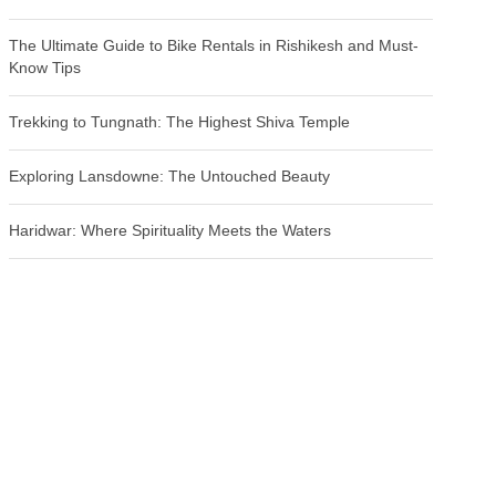
The Ultimate Guide to Bike Rentals in Rishikesh and Must-
Know Tips
Trekking to Tungnath: The Highest Shiva Temple
Exploring Lansdowne: The Untouched Beauty
Haridwar: Where Spirituality Meets the Waters