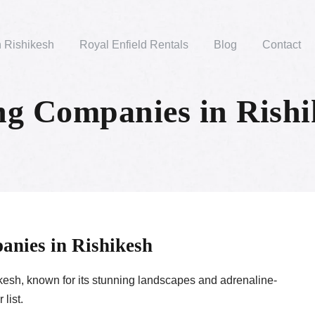
n Rishikesh
Royal Enfield Rentals
Blog
Contact
g Companies in Rishi
anies in Rishikesh
hikesh, known for its stunning landscapes and adrenaline-
list.