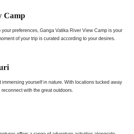
ew Camp
 to your preferences, Ganga Vatika River View Camp is your
ment of your trip is curated according to your desires.
uri
 immersing yourself in nature. With locations tucked away
 reconnect with the great outdoors.
entures offers a range of adventure activities alongside