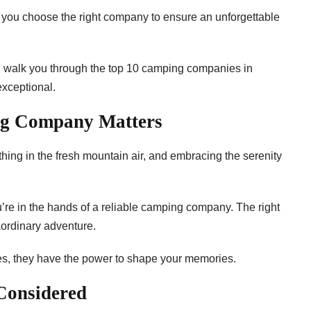
 you choose the right company to ensure an unforgettable
’ll walk you through the top 10 camping companies in
exceptional.
ng Company Matters
thing in the fresh mountain air, and embracing the serenity
re in the hands of a reliable camping company. The right
aordinary adventure.
es, they have the power to shape your memories.
 Considered