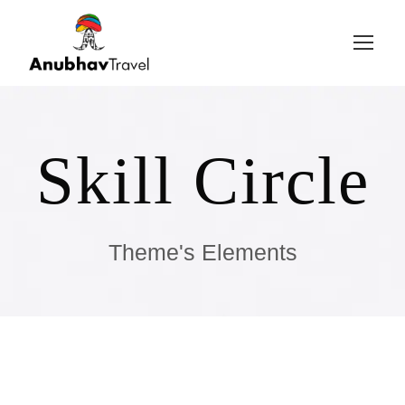
Login
Sign Up
Skill Circle
Theme's Elements