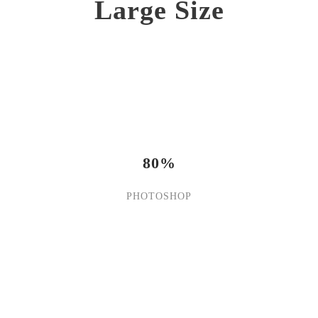
Large Size
80%
PHOTOSHOP