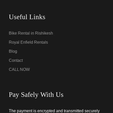
Useful Links
Bike Rental in Rishikesh
Royal Enfield Rentals
Blog
Contact
CALL NOW
Pay Safely With Us
The payment is encrypted and transmitted securely