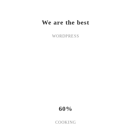
We are the best
WORDPRESS
60%
COOKING