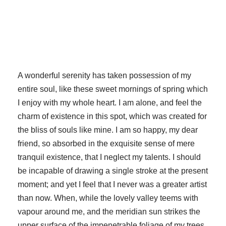
A wonderful serenity has taken possession of my
entire soul, like these sweet mornings of spring which
I enjoy with my whole heart. I am alone, and feel the
charm of existence in this spot, which was created for
the bliss of souls like mine. I am so happy, my dear
friend, so absorbed in the exquisite sense of mere
tranquil existence, that I neglect my talents. I should
be incapable of drawing a single stroke at the present
moment; and yet I feel that I never was a greater artist
than now. When, while the lovely valley teems with
vapour around me, and the meridian sun strikes the
upper surface of the impenetrable foliage of my trees,