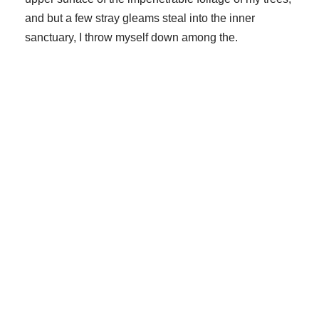
and but a few stray gleams steal into the inner
sanctuary, I throw myself down among the.
Small Size
70%