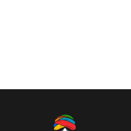
tranquil existence, that I neglect my talents. I should
be incapable of drawing a single stroke at the present
moment; and yet I feel that I never was a greater artist
than now. When, while the lovely valley teems with
vapour around me, and the meridian sun strikes the
upper surface of the impenetrable foliage of my trees,
and but a few stray gleams steal into the inner
sanctuary, I throw myself down among the.