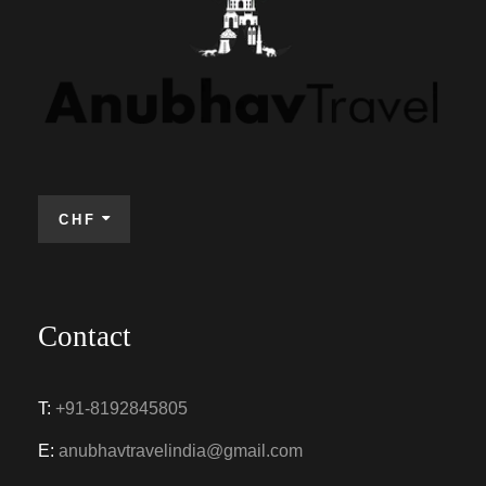
CHF
Contact
T:
+91-8192845805
E:
anubhavtravelindia@gmail.com