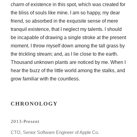
charm of existence in this spot, which was created for
the bliss of souls like mine. I am so happy, my dear
friend, so absorbed in the exquisite sense of mere
tranquil existence, that I neglect my talents. I should
be incapable of drawing a single stroke at the present
moment. I throw myself down among the tall grass by
the trickling stream; and, as I lie close to the earth.
Thousand unknown plants are noticed by me. When I
hear the buzz of the little world among the stalks, and
grow familiar with the countless.
CHRONOLOGY
2013-Present
CTO, Senior Software Engineer of Apple Co.