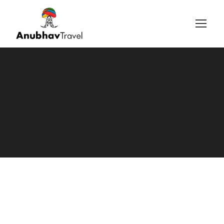
Login
Sign Up