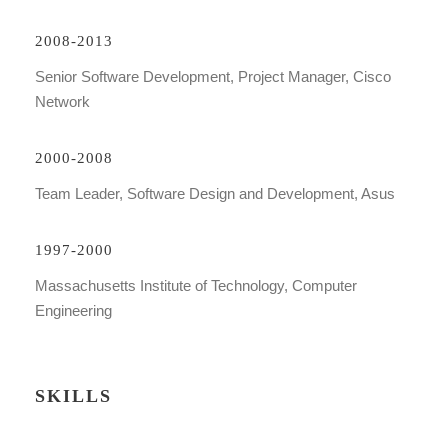
2008-2013
Senior Software Development, Project Manager, Cisco
Network
2000-2008
Team Leader, Software Design and Development, Asus
1997-2000
Massachusetts Institute of Technology, Computer
Engineering
SKILLS