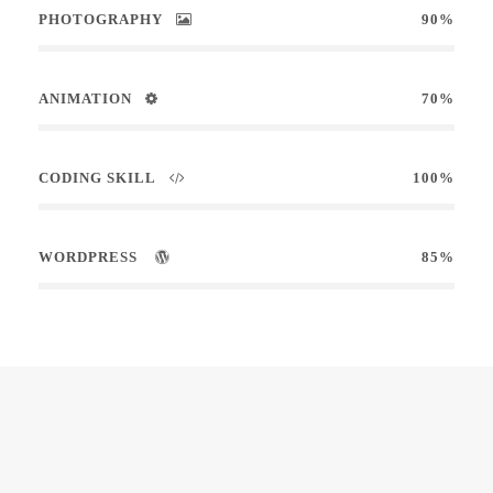
PHOTOGRAPHY
90%
ANIMATION
70%
CODING SKILL
100%
WORDPRESS
85%