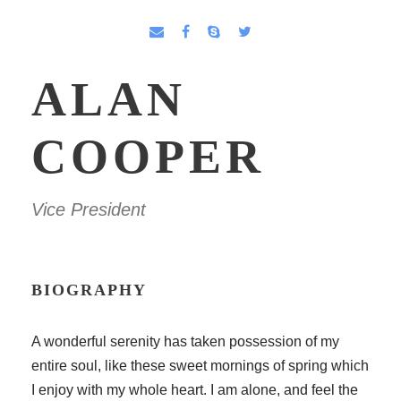
ALAN
COOPER
Vice President
BIOGRAPHY
A wonderful serenity has taken possession of my
entire soul, like these sweet mornings of spring which
I enjoy with my whole heart. I am alone, and feel the