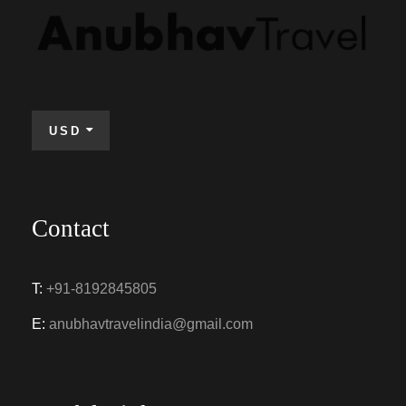
USD
Contact
T:
+91-8192845805
E:
anubhavtravelindia@gmail.com