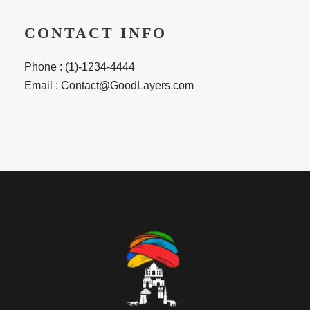
CONTACT INFO
Phone : (1)-1234-4444
Email : Contact@GoodLayers.com