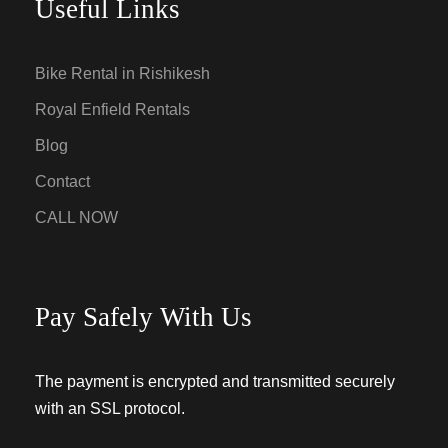
Useful Links
Bike Rental in Rishikesh
Royal Enfield Rentals
Blog
Contact
CALL NOW
Pay Safely With Us
The payment is encrypted and transmitted securely
with an SSL protocol.