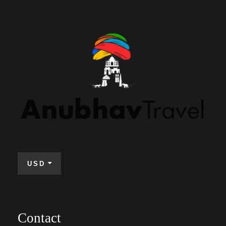
USD
Contact