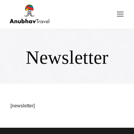
Login
Sign Up
Newsletter
[newsletter]