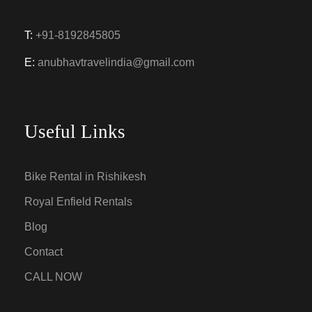
T:
+91-8192845805
E:
anubhavtravelindia@gmail.com
Useful Links
Bike Rental in Rishikesh
Royal Enfield Rentals
Blog
Contact
CALL NOW