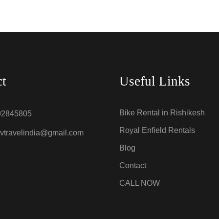
ct
Useful Links
Bike Rental in Rishikesh
92845805
Royal Enfield Rentals
vtravelindia@gmail.com
Blog
Contact
CALL NOW