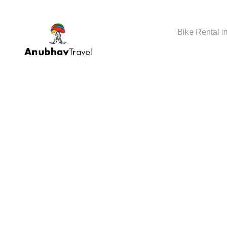
Bike Rental i
GALLERY 