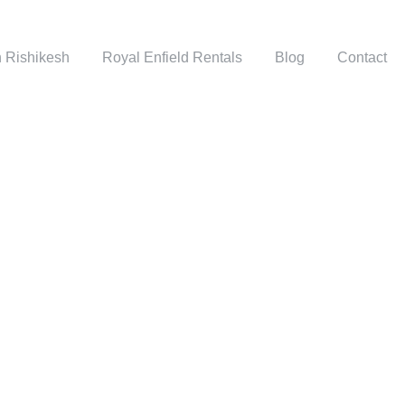
n Rishikesh
Royal Enfield Rentals
Blog
Contact
GRID 3 COLUMNS
Full / Hover With Center Title