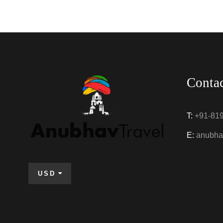
Conta
T:
+91-81
E:
anubha
USD