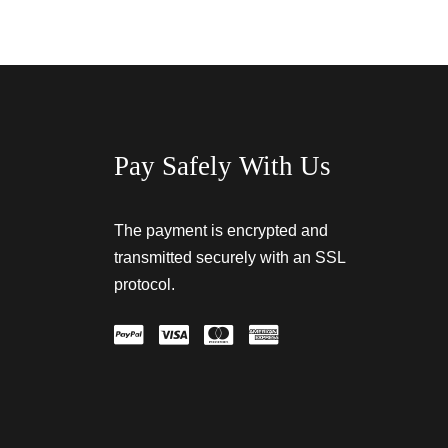
Pay Safely With Us
The payment is encrypted and
transmitted securely with an SSL
protocol.