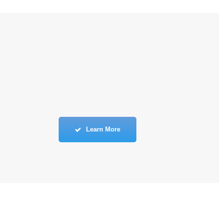
Learn More