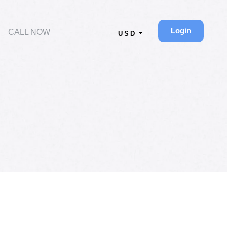
Login
CALL NOW
USD