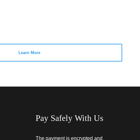
Learn More
Pay Safely With Us
The payment is encrypted and