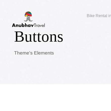
Bike Rental i
Buttons
Theme's Elements