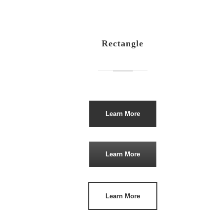
Rectangle
Learn More
Learn More
Learn More