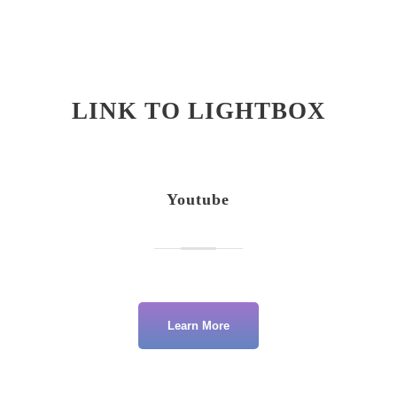
LINK TO LIGHTBOX
Youtube
Learn More