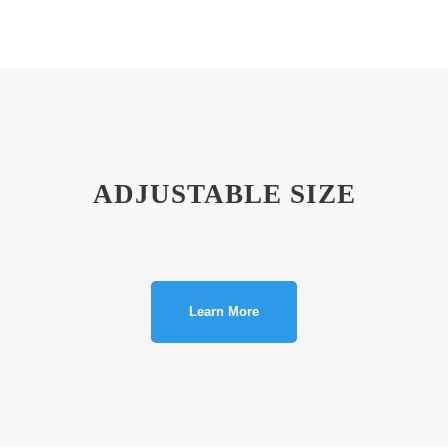
ADJUSTABLE SIZE
Learn More