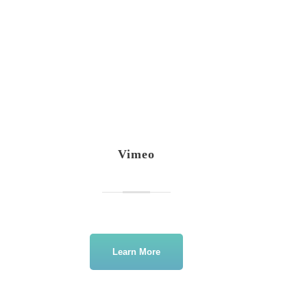
Vimeo
Learn More