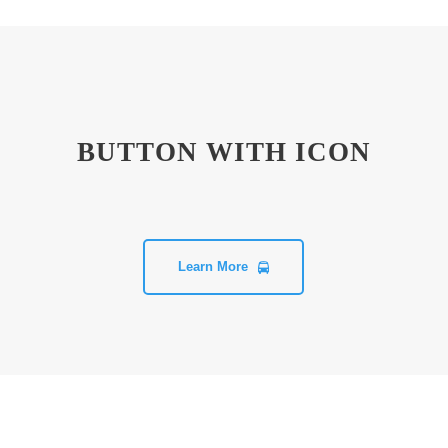
BUTTON WITH ICON
Learn More