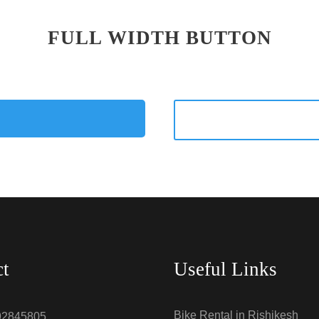
FULL WIDTH BUTTON
ct
Useful Links
Bike Rental in Rishikesh
92845805