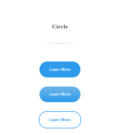
Circle
Learn More
Learn More
Learn More