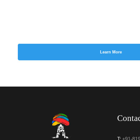
Learn More
Conta
T:
+91-81