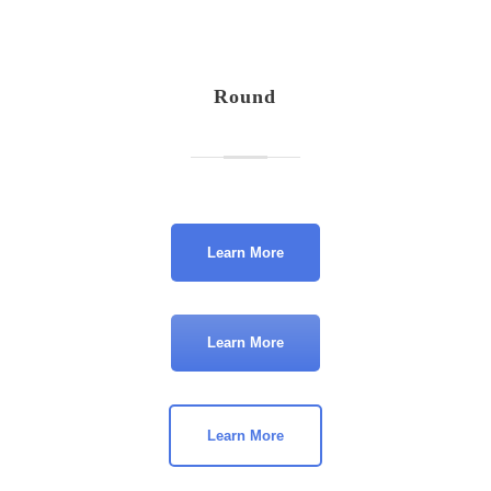
Round
Learn More
Learn More
Learn More