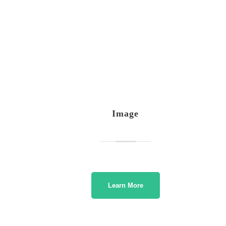
Image
Learn More