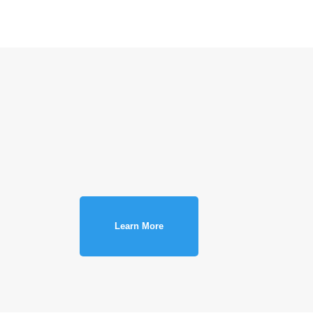
Learn More