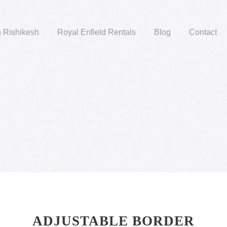
n Rishikesh
Royal Enfield Rentals
Blog
Contact
ADJUSTABLE BORDER