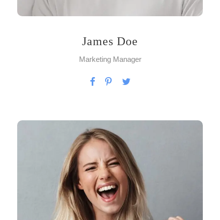
James Doe
Marketing Manager