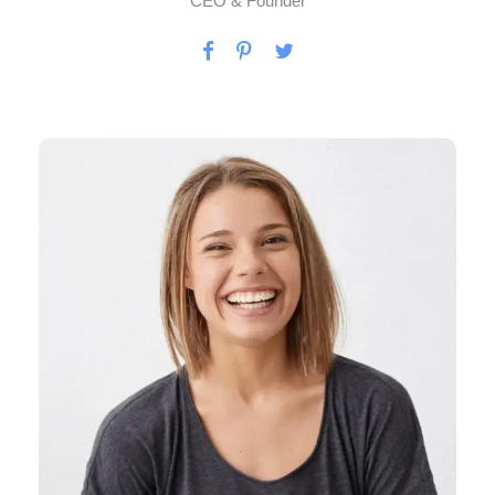
CEO & Founder