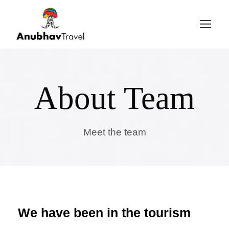
Login
Sign Up
About Team
Meet the team
We have been in the tourism