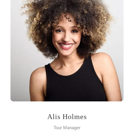
Alis Holmes
Tour Manager