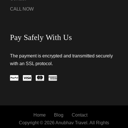
CALL NOW
Pay Safely With Us
The payment is encrypted and transmitted securely
with an SSL protocol.
Home
Blog
Contact
Copyright © 2026 Anubhav Travel. All Rights