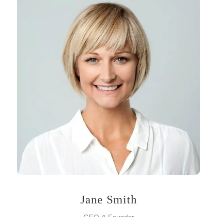
Jane Smith