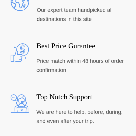
Our expert team handpicked all
destinations in this site
Best Price Gurantee
Price match within 48 hours of order
confirmation
Top Notch Support
We are here to help, before, during,
and even after your trip.