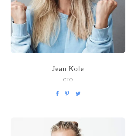
Jean Kole
CTO