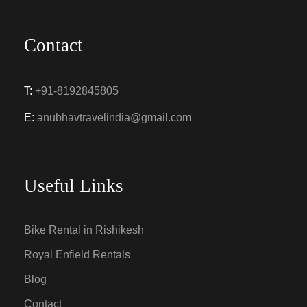
Contact
T:
+91-8192845805
E:
anubhavtravelindia@gmail.com
Useful Links
Bike Rental in Rishikesh
Royal Enfield Rentals
Blog
Contact