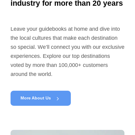
industry for more than 20 years
Leave your guidebooks at home and dive into
the local cultures that make each destination
so special. We’ll connect you with our exclusive
experiences. Explore our top destinations
voted by more than 100,000+ customers
around the world.
More About Us