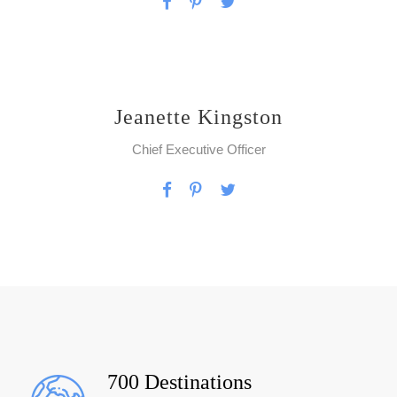
Jeanette Kingston
Chief Executive Officer
700 Destinations