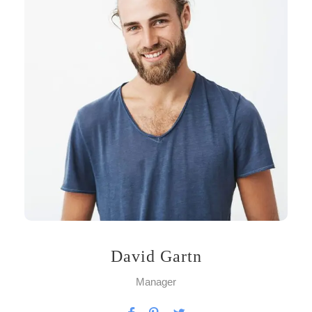
David Gartn
Manager