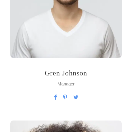
Gren Johnson
Manager