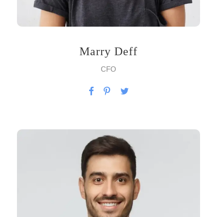
Marry Deff
CFO