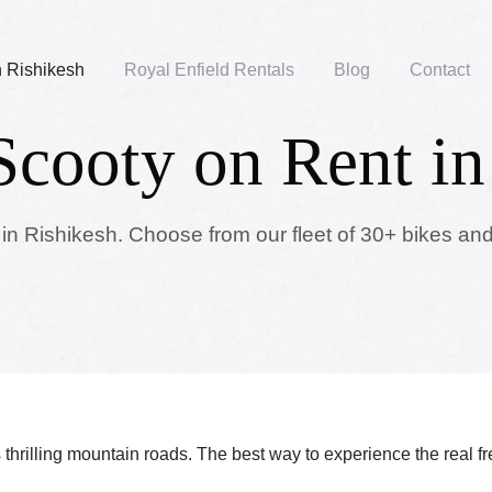
n Rishikesh
Royal Enfield Rentals
Blog
Contact
Scooty on Rent in
 in Rishikesh. Choose from our fleet of 30+ bikes and
ts thrilling mountain roads. The best way to experience the real f