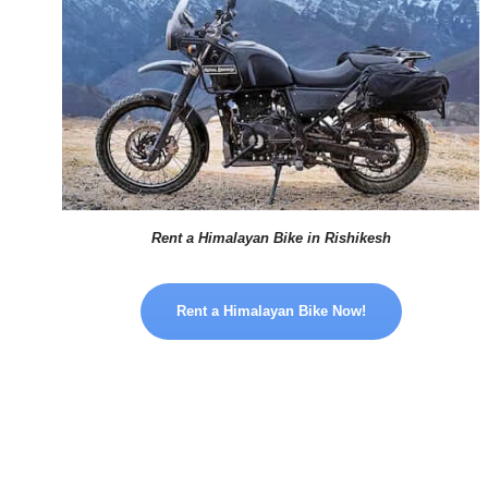
Rent a Himalayan Bike in Rishikesh
Rent a Himalayan Bike Now!