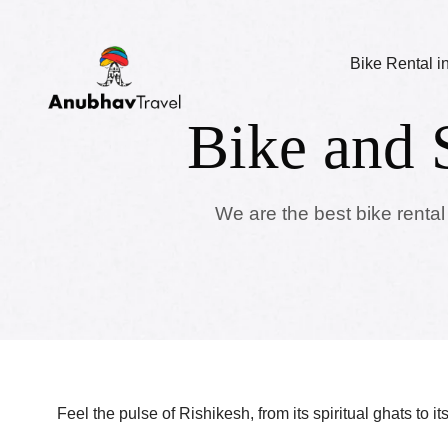
Bike Rental i
Bike and 
We are the best bike rental
Feel the pulse of Rishikesh, from its spiritual ghats to i