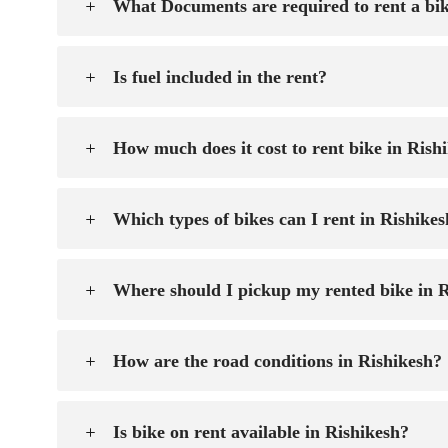
What Documents are required to rent a bik
Is fuel included in the rent?
How much does it cost to rent bike in Rish
Which types of bikes can I rent in Rishike
Where should I pickup my rented bike in 
How are the road conditions in Rishikesh?
Is bike on rent available in Rishikesh?