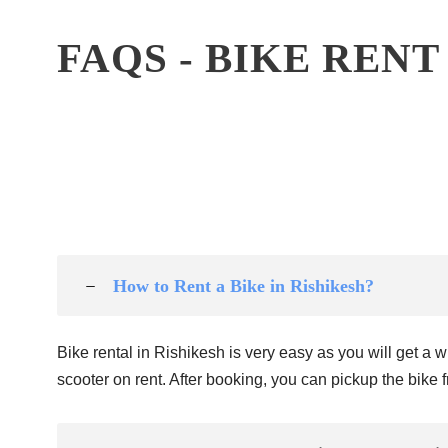
FAQS - BIKE RENT
How to Rent a Bike in Rishikesh?
Bike rental in Rishikesh is very easy as you will get a
scooter on rent. After booking, you can pickup the bike fr