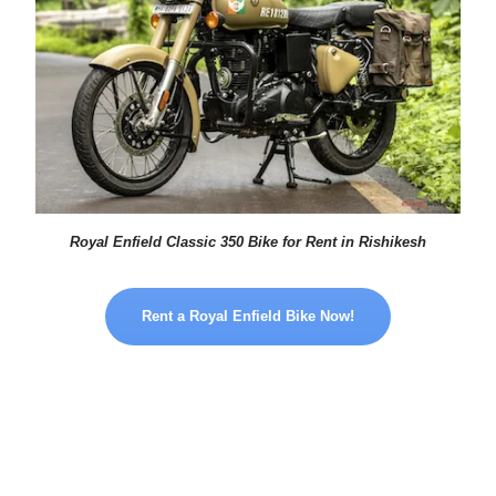
Royal Enfield Classic 350 Bike for Rent in Rishikesh
Rent a Royal Enfield Bike Now!