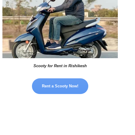
Scooty for Rent in Rishikesh
Rent a Scooty Now!