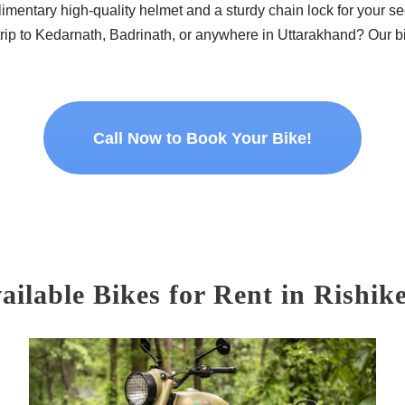
imentary high-quality helmet and a sturdy chain lock for your se
rip to Kedarnath, Badrinath, or anywhere in Uttarakhand? Our bik
Call Now to Book Your Bike!
ailable Bikes for Rent in Rishik