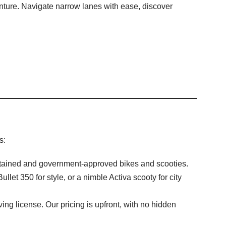
enture. Navigate narrow lanes with ease, discover
s:
aintained and government-approved bikes and scooties.
et 350 for style, or a nimble Activa scooty for city
ing license. Our pricing is upfront, with no hidden