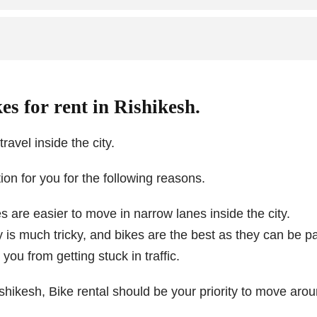
es for rent in Rishikesh.
ravel inside the city.
tion for you for the following reasons.
 are easier to move in narrow lanes inside the city.
ty is much tricky, and bikes are the best as they can be p
ou from getting stuck in traffic.
ishikesh, Bike rental should be your priority to move aroun