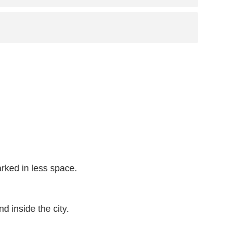
arked in less space.
d inside the city.