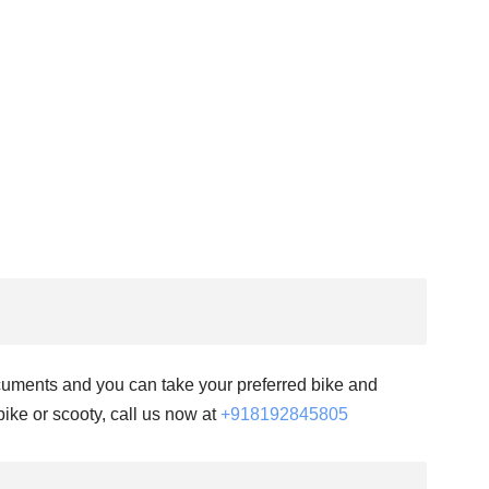
documents and you can take your preferred bike and
 bike or scooty, call us now at
+918192845805