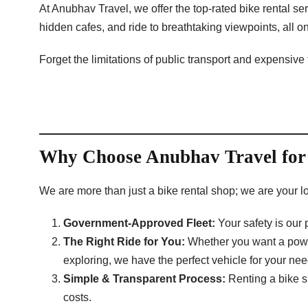
At Anubhav Travel, we offer the top-rated bike rental s
hidden cafes, and ride to breathtaking viewpoints, all 
Forget the limitations of public transport and expensive
Why Choose Anubhav Travel for 
We are more than just a bike rental shop; we are your lo
Government-Approved Fleet:
Your safety is our
The Right Ride for You:
Whether you want a powerf
exploring, we have the perfect vehicle for your nee
Simple & Transparent Process:
Renting a bike sh
costs.