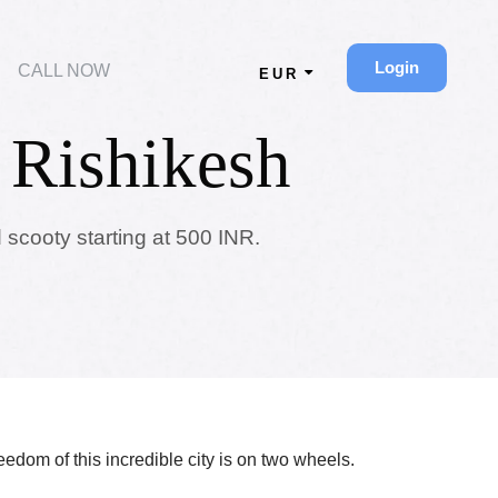
Login
CALL NOW
EUR
 Rishikesh
 scooty starting at 500 INR.
reedom of this incredible city is on two wheels.