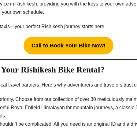
ervice in Rishikesh, providing you with the keys to your own adv
on your own schedule.
 taxis—your perfect Rishikesh journey starts here.
Call to Book Your Bike Now!
Your Rishikesh Bike Rental?
cal travel partners. Here’s why adventurers and travelers trust u
 priority. Choose from our collection of over 30 meticulously m
ul Royal Enfield Himalayan for mountain journeys, a classic Bull
ds.
ouldn’t be complicated. All you need is an original ID and a driv