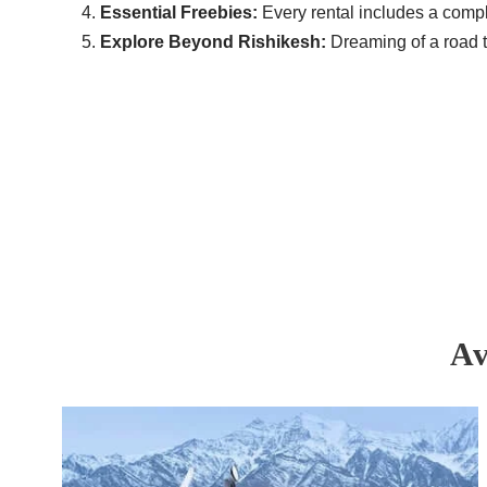
Essential Freebies:
Every rental includes a compl
Explore Beyond Rishikesh:
Dreaming of a road t
Av