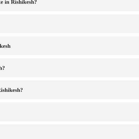
e in Rishikesh?
ikesh
sh?
Rishikesh?