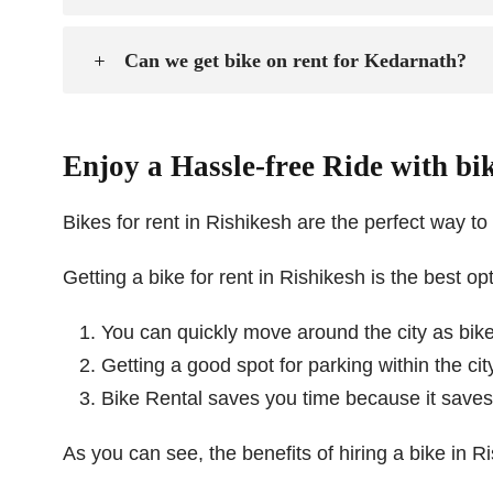
Can we get bike on rent for Kedarnath?
Enjoy a Hassle-free Ride with bik
Bikes for rent in Rishikesh are the perfect way to t
Getting a bike for rent in Rishikesh is the best op
You can quickly move around the city as bikes
Getting a good spot for parking within the ci
Bike Rental saves you time because it saves y
As you can see, the benefits of hiring a bike in R