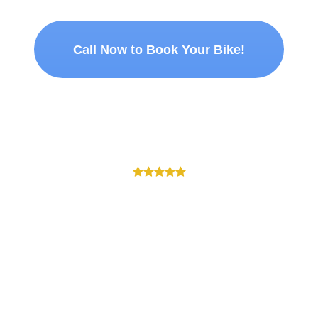
Call Now to Book Your Bike!
T OUR CUSTOMERS HAVE TO
 I rented was in very good condition. Recommended for anyone looking 
MAYANK PRAJAPATI
Customer