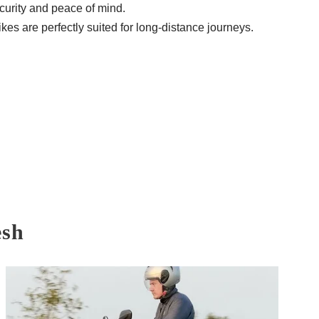
curity and peace of mind.
es are perfectly suited for long-distance journeys.
esh