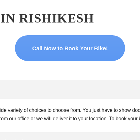
 IN RISHIKESH
Call Now to Book Your Bike!
 wide variety of choices to choose from. You just have to show 
om our office or we will deliver it to your location. To book your